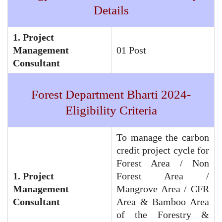
Details
1. Project
Management
01 Post
Consultant
Forest Department Bharti 2024-
Eligibility Criteria
To manage the carbon
credit project cycle for
Forest Area / Non
1. Project
Forest Area /
Management
Mangrove Area / CFR
Consultant
Area & Bamboo Area
of the Forestry &