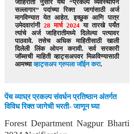
जाहिराती नुसार येथे “
प्रकल्प व्यवस्थापन
सल्लागार
” पदांच्या रिक्त जागांसाठी अर्ज
मागविण्यात येत आहेत. इच्छुक आणि पात्र
उमेदवारांनी
28
मार्च
2024
या तारखे पर्यंत
त्यांचे अर्ज जाहिरातीमध्ये दिलेल्या पत्यावर
पाठवावे. तसेच अधिक माहितीसाठी खाली
दिलेली लिंक ओपन करावी. सर्व सरकारी
जॉब्सची माहिती व्हाट्सअपवर मिळविण्यासाठी
आमच्या
व्हाट्सअप ग्रुपला जॉईन करा
.
पेंच व्याघ्र प्रकल्प संवर्धन प्रतिष्ठान अंतर्गत
विविध रिक्त जागेची भरती- जाणून घ्या
Forest Department Nagpur Bharti