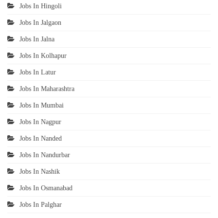
Jobs In Hingoli
Jobs In Jalgaon
Jobs In Jalna
Jobs In Kolhapur
Jobs In Latur
Jobs In Maharashtra
Jobs In Mumbai
Jobs In Nagpur
Jobs In Nanded
Jobs In Nandurbar
Jobs In Nashik
Jobs In Osmanabad
Jobs In Palghar