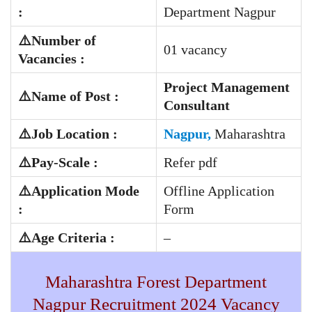
:
Department Nagpur
⚠️Number of
01 vacancy
Vacancies :
Project Management
⚠️Name of Post :
Consultant
⚠️Job Location :
Nagpur,
Maharashtra
⚠️
Pay-Scale
:
Refer pdf
⚠️Application Mode
Offline Application
:
Form
⚠️Age Criteria :
–
Maharashtra Forest Department
Nagpur Recruitment 2024 Vacancy