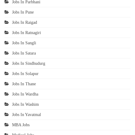
Jobs In Parbhani
Jobs In Pune
Jobs In Raigad
Jobs In Ratnagiri
Jobs In Sangli
Jobs In Satara
Jobs In Sindhudurg
Jobs In Solapur
Jobs In Thane
Jobs In Wardha
Jobs In Washim
Jobs In Yavatmal
MBA Jobs