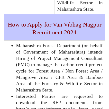
Wildlife Sector in
Maharashtra State.
How to Apply for Van Vibhag Nagpur
Recruitment 2024
Maharashtra Forest Department (on behalf
of Government of Maharashtra) intends
Hiring of Project Management Consultant
(PMC) to manage the carbon credit project
cycle for Forest Area / Non Forest Area /
Mangrove Area / CFR Area & Bamboo
Area of the Forestry & Wildlife Sector in
Maharashtra State.
Interested Parties are requested to
download the RFP documents from
http://www.mahaforest.gov.in from dated