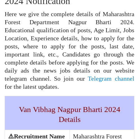
2024 Notification
Here we give the complete details of Maharashtra
Forest Department Nagpur Bharti 2024.
Educational qualification of posts, Age Limit, Jobs
Location, Experience details, how to apply for the
posts, where to apply for the posts, last date,
important link, etc., Candidates go through the
complete details before applying for the posts. We
daily ads the news jobs details on our website
telegram channel. So join our
Telegram channel
for the latest updates.
Van Vibhag Nagpur Bharti 2024
Details
⚠️Recruitment Name
Maharashtra Forest