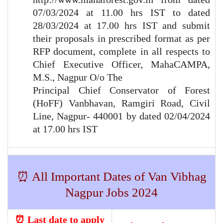
07/03/2024 at 11.00 hrs IST to dated
28/03/2024 at 17.00 hrs IST and submit
their proposals in prescribed format as per
RFP document, complete in all respects to
Chief Executive Officer, MahaCAMPA,
M.S., Nagpur O/o The
Principal Chief Conservator of Forest
(HoFF) Vanbhavan, Ramgiri Road, Civil
Line, Nagpur- 440001 by dated 02/04/2024
at 17.00 hrs IST
⏰ All Important Dates of Van Vibhag
Nagpur Jobs 2024
⏰ Last date to apply