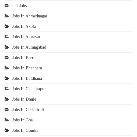
ITI Jobs
Jobs In Ahmednagar
Jobs In Akola
Jobs In Amravati
Jobs In Aurangabad
Jobs In Beed
Jobs In Bhandara
Jobs In Buldhana
Jobs In Chandrapur
Jobs In Dhule
Jobs In Gadchiroli
Jobs In Goa
Jobs In Gondia