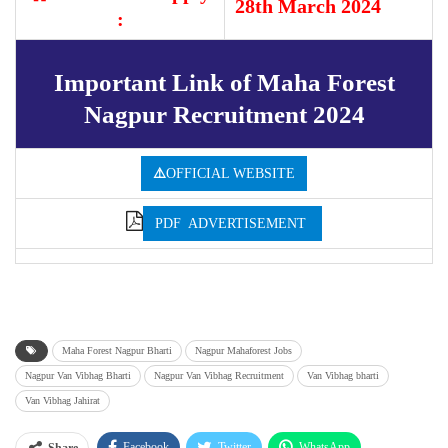
28th March 2024
:
Important Link of Maha Forest
Nagpur Recruitment 2024
⚠️
OFFICIAL WEBSITE
PDF ADVERTISEMENT
Maha Forest Nagpur Bharti
Nagpur Mahaforest Jobs
Nagpur Van Vibhag Bharti
Nagpur Van Vibhag Recruitment
Van Vibhag bharti
Van Vibhag Jahirat
Facebook
Twitter
WhatsApp
Share