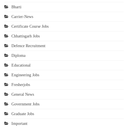
Bharti
Carrier-News
Certificate Course Jobs
Chhattisgarh Jobs
Defence Recruitment
Diploma
Educational
Engineering Jobs
Fresherjobs
General News
Government Jobs
Graduate Jobs
Important