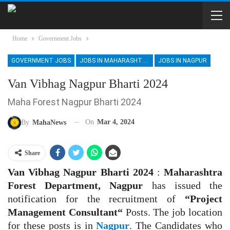
Home
Government Jobs
GOVERNMENT JOBS
JOBS IN MAHARASHTRA
JOBS IN NAGPUR
Van Vibhag Nagpur Bharti 2024
Maha Forest Nagpur Bharti 2024
On
Mar 4, 2024
By
MahaNews
Share
Van Vibhag Nagpur Bharti 2024
:
Maharashtra
Forest Department, Nagpur
has issued the
notification for the recruitment of
“Project
Management Consultant
“
Posts. The job location
for these posts is in
Nagpur
. The Candidates who