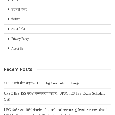
सरकारी नोकरी
शैक्षणिक
शासन निर्णय
Privacy Policy
About Us
Recent Posts
CBSE मध्ये मोठा बदल!-CBSE Big Curriculum Change!
UPSC IES-ISS परीक्षा वेळापत्रक जाहीर!-UPSC IES-ISS Exam Schedule
Out!
LPG सिलेंडरवर 10% कॅशबॅक! PhonePe द्वारे स्वस्तात बुकिंगची जबरदस्त ऑफर! |