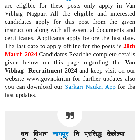
are eligible for these posts only apply in Van
Vibhag Nagpur. All the eligible and interested
candidates apply for this post from the given
instruction along with all essential documents and
certificates. Applicants apply before the last date.
The last date to apply offline for the posts is
28th
March 2024
Candidates Read the complete details
given below on this page regarding the
Van
Vibhag Recruitment 2024
and keep visit on our
website www.govnokri.in for further updates also
you can download our
Sarkari Naukri App
for the
fast updates.
वन विभाग
नागपूर
नि प्रसिद्ध केलेल्या