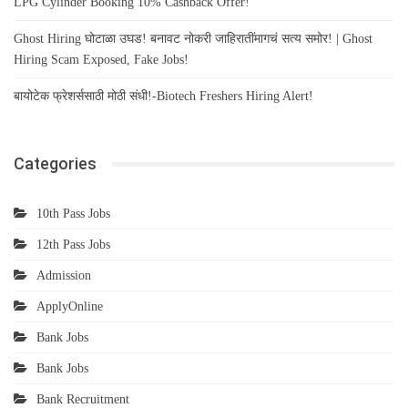
LPG Cylinder Booking 10% Cashback Offer!
Ghost Hiring घोटाळा उघड! बनावट नोकरी जाहिरातींमागचं सत्य समोर! | Ghost
Hiring Scam Exposed, Fake Jobs!
बायोटेक फ्रेशर्ससाठी मोठी संधी!-Biotech Freshers Hiring Alert!
Categories
10th Pass Jobs
12th Pass Jobs
Admission
ApplyOnline
Bank Jobs
Bank Jobs
Bank Recruitment