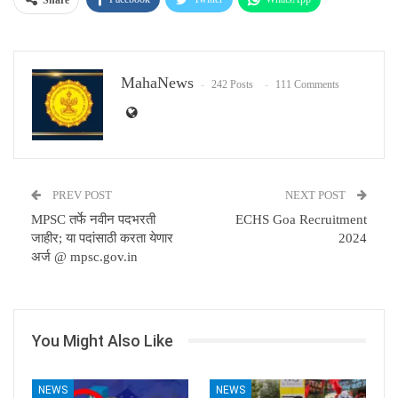
Email
MahaNews
242 Posts
111 Comments
PREV POST
NEXT POST
MPSC तर्फे नवीन पदभरती
ECHS Goa Recruitment
जाहीर; या पदांसाठी करता येणार
2024
अर्ज @ mpsc.gov.in
You Might Also Like
NEWS
NEWS