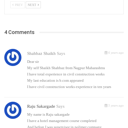
PREV
NEXT
4 Comments
6 years ago
Shahbaz Shaikh
Says
Dear sir
My self Shaikh Shahbaz from Nagpur Maharashtra
I have total experience in civil construction works
My last education is b.com appeared
I have civil construction works experience in ten years
5 years ago
Raju Sakargade
Says
My name is Raju sakargade
I have a hotel management course completed
And before I was supervisor in polimer company