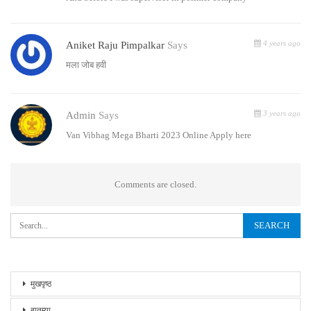
4 years ago
Aniket Raju Pimpalkar
Says
मला जोब हवी
3 years ago
Admin
Says
Van Vibhag Mega Bharti 2023 Online Apply here
Comments are closed.
मुखपृष्ठ
बातम्या