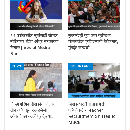
१६ वर्षांखालील मुलांसाठी सोशल
मुख्यमंत्री युवा कार्य प्रशिक्षण
मीडियावर बंदी? आंध्र सरकारचा
योजनेतील प्रशिक्षणार्थी बेरोजगार;
विचार! | Social Media
मुंबईत साखळी…
Ban…
NEWS
IMPORTANT
जिल्हा परिषद शिक्षकांना दिलासा;
शिक्षक भरतीचा ताबा परीक्षा
तीन वर्षांपासून रखडलेली
परिषदेकडे!-Teacher
आंतरजिल्हा बदली प्रक्रिया…
Recruitment Shifted to
MSCE!