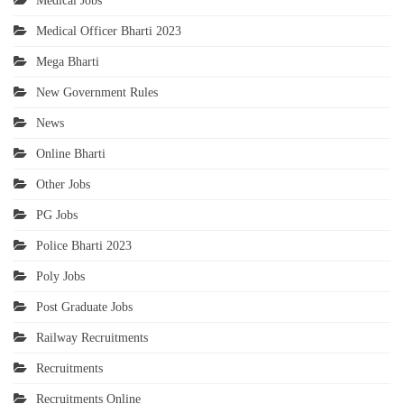
Medical Jobs
Medical Officer Bharti 2023
Mega Bharti
New Government Rules
News
Online Bharti
Other Jobs
PG Jobs
Police Bharti 2023
Poly Jobs
Post Graduate Jobs
Railway Recruitments
Recruitments
Recruitments Online