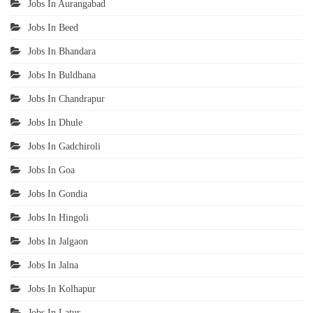
Jobs In Aurangabad
Jobs In Beed
Jobs In Bhandara
Jobs In Buldhana
Jobs In Chandrapur
Jobs In Dhule
Jobs In Gadchiroli
Jobs In Goa
Jobs In Gondia
Jobs In Hingoli
Jobs In Jalgaon
Jobs In Jalna
Jobs In Kolhapur
Jobs In Latur