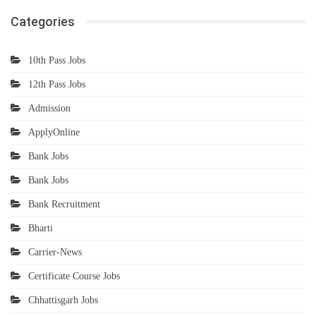
Categories
10th Pass Jobs
12th Pass Jobs
Admission
ApplyOnline
Bank Jobs
Bank Jobs
Bank Recruitment
Bharti
Carrier-News
Certificate Course Jobs
Chhattisgarh Jobs