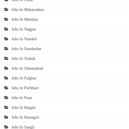
Jobs In Maharashtra
Jobs In Mumbai
Jobs In Nagpur
Jobs In Nanded
Jobs In Nandurbar
Jobs In Nashik
Jobs In Osmanabad
Jobs In Palghar
Jobs In Parbhani
Jobs In Pune
Jobs In Raigad
Jobs In Ratnagiri
Jobs In Sangli