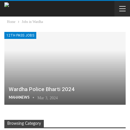
Home
Jobs in Wardha
12TH PASS JOBS
Wardha Police Bharti 2024
MAHANEWS
Mar 3, 2024
Browsing Category