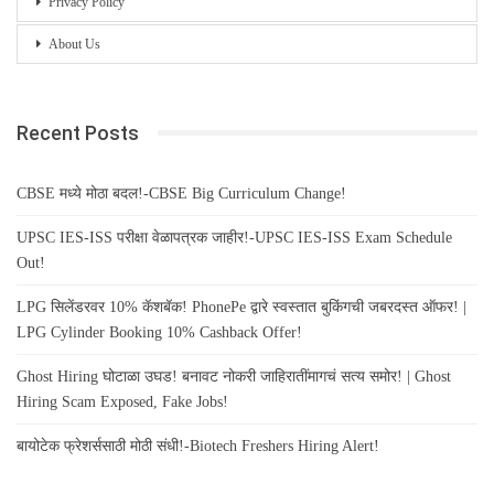
Privacy Policy
About Us
Recent Posts
CBSE मध्ये मोठा बदल!-CBSE Big Curriculum Change!
UPSC IES-ISS परीक्षा वेळापत्रक जाहीर!-UPSC IES-ISS Exam Schedule
Out!
LPG सिलेंडरवर 10% कॅशबॅक! PhonePe द्वारे स्वस्तात बुकिंगची जबरदस्त ऑफर! |
LPG Cylinder Booking 10% Cashback Offer!
Ghost Hiring घोटाळा उघड! बनावट नोकरी जाहिरातींमागचं सत्य समोर! | Ghost
Hiring Scam Exposed, Fake Jobs!
बायोटेक फ्रेशर्ससाठी मोठी संधी!-Biotech Freshers Hiring Alert!