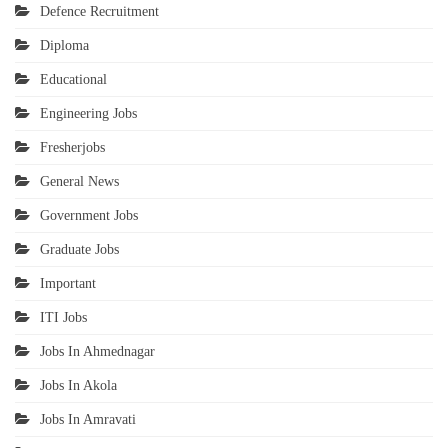
Defence Recruitment
Diploma
Educational
Engineering Jobs
Fresherjobs
General News
Government Jobs
Graduate Jobs
Important
ITI Jobs
Jobs In Ahmednagar
Jobs In Akola
Jobs In Amravati