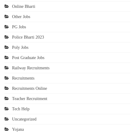
Online Bharti
Other Jobs
PG Jobs
Police Bharti 2023
Poly Jobs
Post Graduate Jobs
Railway Recruitments
Recruitments
Recruitments Online
Teacher Recruitment
Tech Help
Uncategorized
Yojana