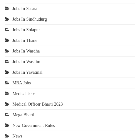
Jobs In Satara
Jobs In Sindhudurg
Jobs In Solapur
Jobs In Thane
Jobs In Wardha
Jobs In Washim
Jobs In Yavatmal
MBA Jobs
Medical Jobs
Medical Officer Bharti 2023
Mega Bharti
New Government Rules
News