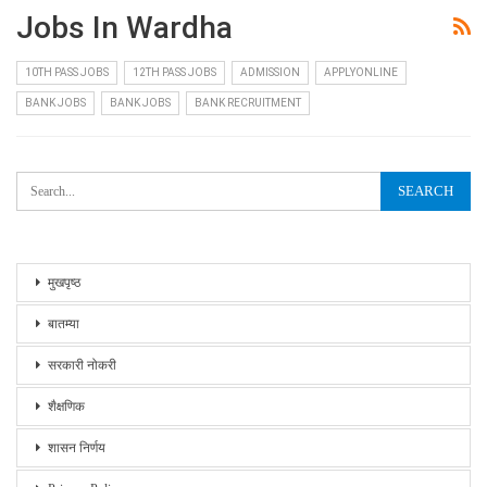
Jobs In Wardha
10TH PASS JOBS
12TH PASS JOBS
ADMISSION
APPLYONLINE
BANK JOBS
BANK JOBS
BANK RECRUITMENT
मुखपृष्ठ
बातम्या
सरकारी नोकरी
शैक्षणिक
शासन निर्णय