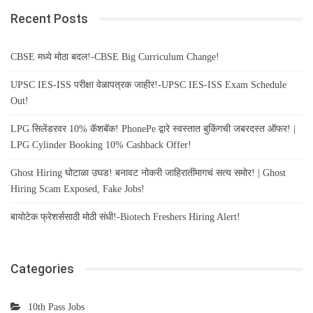
Recent Posts
CBSE मध्ये मोठा बदल!-CBSE Big Curriculum Change!
UPSC IES-ISS परीक्षा वेळापत्रक जाहीर!-UPSC IES-ISS Exam Schedule
Out!
LPG सिलेंडरवर 10% कॅशबॅक! PhonePe द्वारे स्वस्तात बुकिंगची जबरदस्त ऑफर! |
LPG Cylinder Booking 10% Cashback Offer!
Ghost Hiring घोटाळा उघड! बनावट नोकरी जाहिरातींमागचं सत्य समोर! | Ghost
Hiring Scam Exposed, Fake Jobs!
बायोटेक फ्रेशर्ससाठी मोठी संधी!-Biotech Freshers Hiring Alert!
Categories
10th Pass Jobs