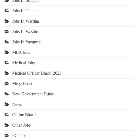
Jobs In Solapur
Jobs In Thane
Jobs In Wardha
Jobs In Washim
Jobs In Yavatmal
MBA Jobs
Medical Jobs
Medical Officer Bharti 2023
Mega Bharti
New Government Rules
News
Online Bharti
Other Jobs
PG Jobs