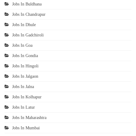
Jobs In Buldhana
Jobs In Chandrapur
Jobs In Dhule
Jobs In Gadchiroli
Jobs In Goa
Jobs In Gondia
Jobs In Hingoli
Jobs In Jalgaon
Jobs In Jalna
Jobs In Kolhapur
Jobs In Latur
Jobs In Maharashtra
Jobs In Mumbai