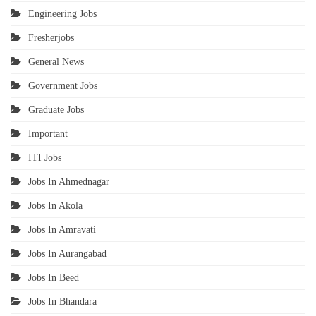
Engineering Jobs
Fresherjobs
General News
Government Jobs
Graduate Jobs
Important
ITI Jobs
Jobs In Ahmednagar
Jobs In Akola
Jobs In Amravati
Jobs In Aurangabad
Jobs In Beed
Jobs In Bhandara