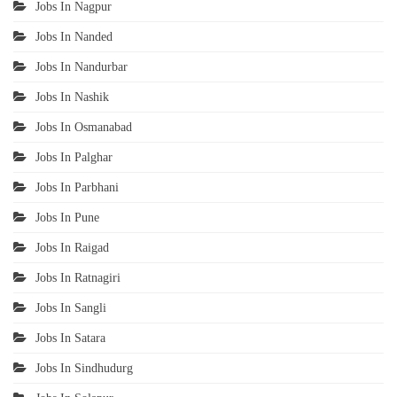
Jobs In Nagpur
Jobs In Nanded
Jobs In Nandurbar
Jobs In Nashik
Jobs In Osmanabad
Jobs In Palghar
Jobs In Parbhani
Jobs In Pune
Jobs In Raigad
Jobs In Ratnagiri
Jobs In Sangli
Jobs In Satara
Jobs In Sindhudurg