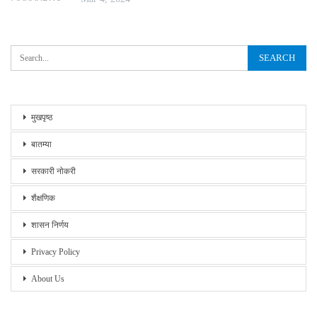
मुखपृष्ठ
बातम्या
सरकारी नोकरी
शैक्षणिक
शासन निर्णय
Privacy Policy
About Us