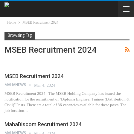
Home
MSEB Recruitment 2024
Browsing Tag
MSEB Recruitment 2024
MSEB Recruitment 2024
MAHANEWS
Mar 4, 2024
MSEB Recruitment 2024: The MSEB Holding Company has issued the
notification for the recruitment of "Diploma Engineer Trainee (Distribution &
Civil)" Posts. There are a total of 86 vacancies available for these posts. The
job location…
MahaDiscom Recruitment 2024
MAHANEWS
Mar 4, 2024