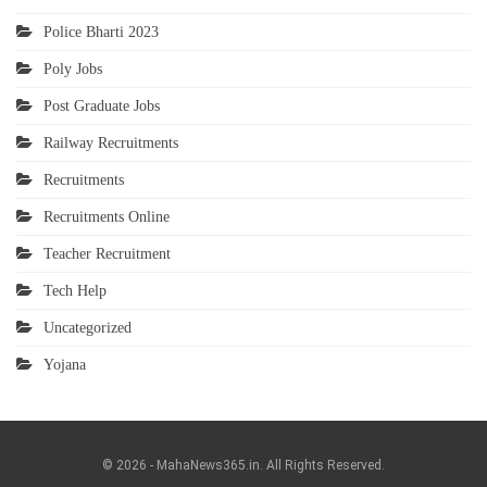
Police Bharti 2023
Poly Jobs
Post Graduate Jobs
Railway Recruitments
Recruitments
Recruitments Online
Teacher Recruitment
Tech Help
Uncategorized
Yojana
© 2026 - MahaNews365.in. All Rights Reserved.