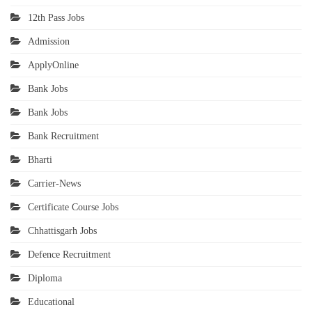
12th Pass Jobs
Admission
ApplyOnline
Bank Jobs
Bank Jobs
Bank Recruitment
Bharti
Carrier-News
Certificate Course Jobs
Chhattisgarh Jobs
Defence Recruitment
Diploma
Educational