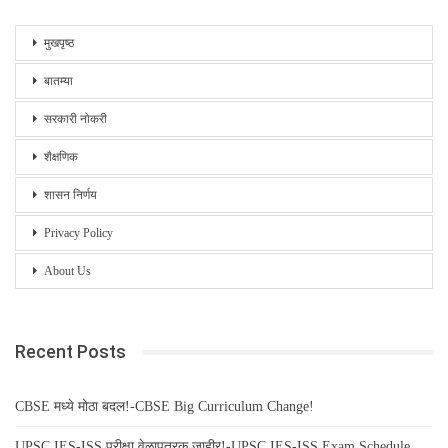
मुखपृष्ठ
बातम्या
सरकारी नोकरी
शैक्षणिक
शासन निर्णय
Privacy Policy
About Us
Recent Posts
CBSE मध्ये मोठा बदल!-CBSE Big Curriculum Change!
UPSC IES-ISS परीक्षा वेळापत्रक जाहीर!-UPSC IES-ISS Exam Schedule