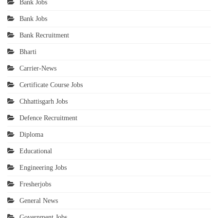
Bank Jobs
Bank Jobs
Bank Recruitment
Bharti
Carrier-News
Certificate Course Jobs
Chhattisgarh Jobs
Defence Recruitment
Diploma
Educational
Engineering Jobs
Fresherjobs
General News
Government Jobs