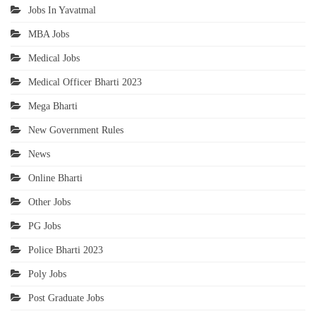
Jobs In Yavatmal
MBA Jobs
Medical Jobs
Medical Officer Bharti 2023
Mega Bharti
New Government Rules
News
Online Bharti
Other Jobs
PG Jobs
Police Bharti 2023
Poly Jobs
Post Graduate Jobs