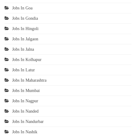
Jobs In Goa
Jobs In Gondia
Jobs In Hingoli
Jobs In Jalgaon
Jobs In Jalna
Jobs In Kolhapur
Jobs In Latur
Jobs In Maharashtra
Jobs In Mumbai
Jobs In Nagpur
Jobs In Nanded
Jobs In Nandurbar
Jobs In Nashik