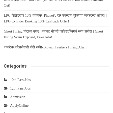
Out!
LPG सिलेंडरवर 10% कॅशबॅक! PhonePe द्वारे स्वस्तात बुकिंगची जबरदस्त ऑफर! |
LPG Cylinder Booking 10% Cashback Offer!
Ghost Hiring घोटाळा उघड! बनावट नोकरी जाहिरातींमागचं सत्य समोर! | Ghost
Hiring Scam Exposed, Fake Jobs!
बायोटेक फ्रेशर्ससाठी मोठी संधी!-Biotech Freshers Hiring Alert!
Categories
10th Pass Jobs
12th Pass Jobs
Admission
ApplyOnline