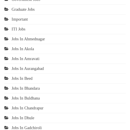
Graduate Jobs
Important
ITI Jobs
Jobs In Ahmednagar
Jobs In Akola
Jobs In Amravati
Jobs In Aurangabad
Jobs In Beed
Jobs In Bhandara
Jobs In Buldhana
Jobs In Chandrapur
Jobs In Dhule
Jobs In Gadchiroli