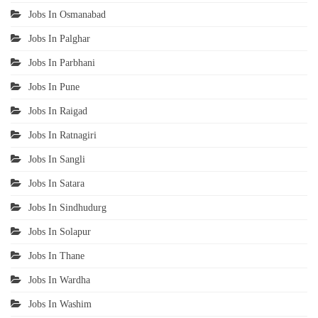
Jobs In Osmanabad
Jobs In Palghar
Jobs In Parbhani
Jobs In Pune
Jobs In Raigad
Jobs In Ratnagiri
Jobs In Sangli
Jobs In Satara
Jobs In Sindhudurg
Jobs In Solapur
Jobs In Thane
Jobs In Wardha
Jobs In Washim