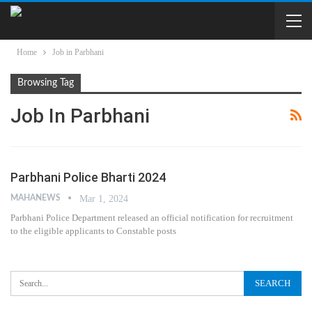
Home
Job in Parbhani
Browsing Tag
Job In Parbhani
Parbhani Police Bharti 2024
MAHANEWS
Mar 1, 2024
Parbhani Police Department released an official notification for recruitment
to the eligible applicants to Constable posts