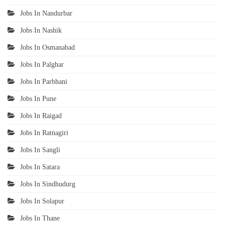
Jobs In Nandurbar
Jobs In Nashik
Jobs In Osmanabad
Jobs In Palghar
Jobs In Parbhani
Jobs In Pune
Jobs In Raigad
Jobs In Ratnagiri
Jobs In Sangli
Jobs In Satara
Jobs In Sindhudurg
Jobs In Solapur
Jobs In Thane