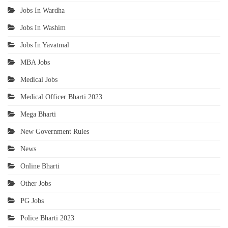
Jobs In Wardha
Jobs In Washim
Jobs In Yavatmal
MBA Jobs
Medical Jobs
Medical Officer Bharti 2023
Mega Bharti
New Government Rules
News
Online Bharti
Other Jobs
PG Jobs
Police Bharti 2023