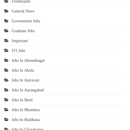
Fresherjobs
General News
Government Jobs
Graduate Jobs
Important
ITI Jobs
Jobs In Ahmednagar
Jobs In Akola
Jobs In Amravati
Jobs In Aurangabad
Jobs In Beed
Jobs In Bhandara
Jobs In Buldhana
Jobs In Chandrapur