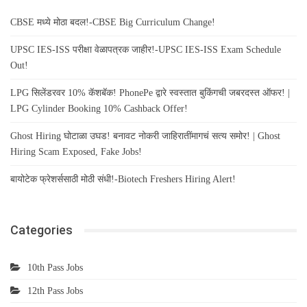
CBSE मध्ये मोठा बदल!-CBSE Big Curriculum Change!
UPSC IES-ISS परीक्षा वेळापत्रक जाहीर!-UPSC IES-ISS Exam Schedule
Out!
LPG सिलेंडरवर 10% कॅशबॅक! PhonePe द्वारे स्वस्तात बुकिंगची जबरदस्त ऑफर! |
LPG Cylinder Booking 10% Cashback Offer!
Ghost Hiring घोटाळा उघड! बनावट नोकरी जाहिरातींमागचं सत्य समोर! | Ghost
Hiring Scam Exposed, Fake Jobs!
बायोटेक फ्रेशर्ससाठी मोठी संधी!-Biotech Freshers Hiring Alert!
Categories
10th Pass Jobs
12th Pass Jobs