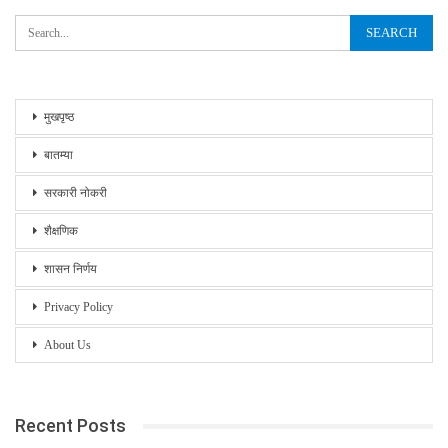
मुखपृष्ठ
बातम्या
सरकारी नोकरी
शैक्षणिक
शासन निर्णय
Privacy Policy
About Us
Recent Posts