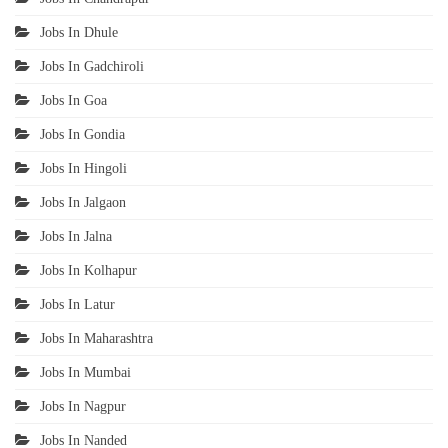
Jobs In Dhule
Jobs In Gadchiroli
Jobs In Goa
Jobs In Gondia
Jobs In Hingoli
Jobs In Jalgaon
Jobs In Jalna
Jobs In Kolhapur
Jobs In Latur
Jobs In Maharashtra
Jobs In Mumbai
Jobs In Nagpur
Jobs In Nanded