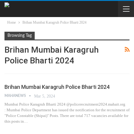
Home
Brihan Mumbai Karagruh Police Bharti 2024
Browsing Tag
Brihan Mumbai Karagruh
Police Bharti 2024
Brihan Mumbai Karagruh Police Bharti 2024
MAHANEWS
Mar 5, 2024
Mumbai Police Karagruh Bharti 2024 @policerecruitment2024.mahait.org
: Mumbai Police Department has issued the notification for the recruitment of
"Police Constable (Shipai)" Posts. There are total 717 vacancies available for
this posts in…