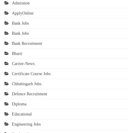
Admission
ApplyOnline
Bank Jobs
Bank Jobs
Bank Recruitment
Bharti
Carrier-News
Certificate Course Jobs
Chhattisgarh Jobs
Defence Recruitment
Diploma
Educational
Engineering Jobs