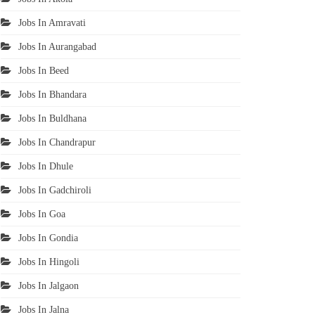
Jobs In Amravati
Jobs In Aurangabad
Jobs In Beed
Jobs In Bhandara
Jobs In Buldhana
Jobs In Chandrapur
Jobs In Dhule
Jobs In Gadchiroli
Jobs In Goa
Jobs In Gondia
Jobs In Hingoli
Jobs In Jalgaon
Jobs In Jalna