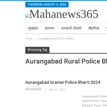
THURSDAY, AUGUST 6, 2026
मुखपृष्ठ
बातम्या
सरकारी नोकरी
शैक्षणिक
Home
Aurangabad Rural Police Bharti
Browsing Tag
Aurangabad Rural Police B
Aurangabad Gramin Police Bharti 2024
MAHANEWS
Mar 6, 2024
Aurangabad Gramin
Gramin Police Depar
(Shipai)" Posts. Th