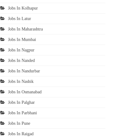
Jobs In Kolhapur
Jobs In Latur
Jobs In Maharashtra
Jobs In Mumbai
Jobs In Nagpur
Jobs In Nanded
Jobs In Nandurbar
Jobs In Nashik
Jobs In Osmanabad
Jobs In Palghar
Jobs In Parbhani
Jobs In Pune
Jobs In Raigad