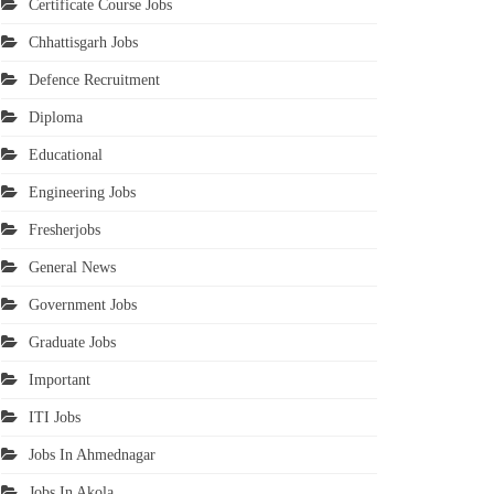
Certificate Course Jobs
Chhattisgarh Jobs
Defence Recruitment
Diploma
Educational
Engineering Jobs
Fresherjobs
General News
Government Jobs
Graduate Jobs
Important
ITI Jobs
Jobs In Ahmednagar
Jobs In Akola