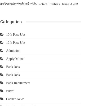
बायोटेक फ्रेशर्ससाठी मोठी संधी!-Biotech Freshers Hiring Alert!
Categories
10th Pass Jobs
12th Pass Jobs
Admission
ApplyOnline
Bank Jobs
Bank Jobs
Bank Recruitment
Bharti
Carrier-News