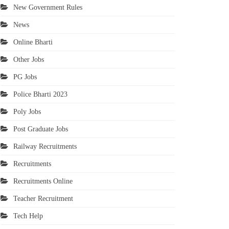
New Government Rules
News
Online Bharti
Other Jobs
PG Jobs
Police Bharti 2023
Poly Jobs
Post Graduate Jobs
Railway Recruitments
Recruitments
Recruitments Online
Teacher Recruitment
Tech Help