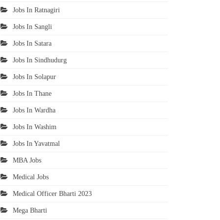
Jobs In Ratnagiri
Jobs In Sangli
Jobs In Satara
Jobs In Sindhudurg
Jobs In Solapur
Jobs In Thane
Jobs In Wardha
Jobs In Washim
Jobs In Yavatmal
MBA Jobs
Medical Jobs
Medical Officer Bharti 2023
Mega Bharti