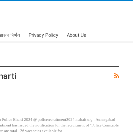
शासन निर्णय
Privacy Policy
About Us
harti
 Police Bharti 2024 @ policerecruitment2024.mahait.org : Aurangabad
tment has issued the notification for the recruitment of "Police Constable
ere are total 126 vacancies available for…