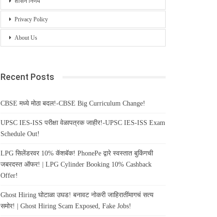
शासन निर्णय
Privacy Policy
About Us
Recent Posts
CBSE मध्ये मोठा बदल!-CBSE Big Curriculum Change!
UPSC IES-ISS परीक्षा वेळापत्रक जाहीर!-UPSC IES-ISS Exam
Schedule Out!
LPG सिलेंडरवर 10% कॅशबॅक! PhonePe द्वारे स्वस्तात बुकिंगची
जबरदस्त ऑफर! | LPG Cylinder Booking 10% Cashback
Offer!
Ghost Hiring घोटाळा उघड! बनावट नोकरी जाहिरातींमागचं सत्य
समोर! | Ghost Hiring Scam Exposed, Fake Jobs!