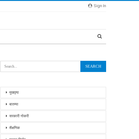
Sign In
मुखपृष्ठ
बातम्या
सरकारी नोकरी
शैक्षणिक