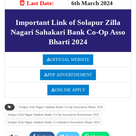
⏰ Last
Date:
6th March 2024
Important Link of Solapur Zilla
Nagari Sahakari Bank Co-Op Asso
Bharti 2024
⚠️
OFFICIAL WEBSITE
⚠️
PDF ADVERTISEMENT
⚠️
ONLINE APPLY
Solapur Zilla Nagari Sahakari Banks Co-Op Association Bharti 2024
Solapur Zilla Nagari Sahakari Banks Co-Op Association Recruitment 2024
Solapur Zilla Nagari Sahakari Banks Co-Operative Association Bharti 2024