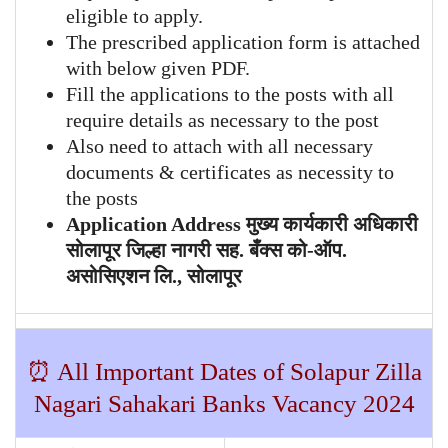
eligible to apply.
The prescribed application form is attached
with below given PDF.
Fill the applications to the posts with all
require details as necessary to the post
Also need to attach with all necessary
documents & certificates as necessity to
the posts
Application Address मुख्य कार्यकारी अधिकारी
सोलापूर जिल्हा नागरी सह. बँक्स को-ऑप.
असोसिएशन लि., सोलापूर
⏰ All Important Dates of
Solapur Zilla
Nagari Sahakari Banks
Vacancy 2024