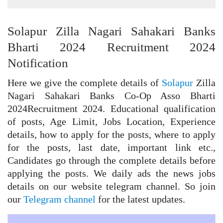
Solapur Zilla Nagari Sahakari Banks
Bharti 2024 Recruitment 2024
Notification
Here we give the complete details of
Solapur
Zilla
Nagari Sahakari Banks Co-Op Asso Bharti
2024Recruitment 2024. Educational qualification
of posts, Age Limit, Jobs Location, Experience
details, how to apply for the posts, where to apply
for the posts, last date, important link etc.,
Candidates go through the complete details before
applying the posts. We daily ads the news jobs
details on our website telegram channel. So join
our
Telegram channel
for the latest updates.