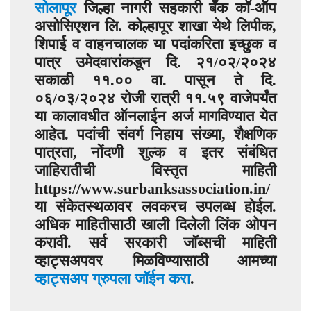
सोलापूर
जिल्हा नागरी सहकारी बँक कॉ-ऑप
असोसिएशन लि. कोल्हापूर शाखा येथे लिपीक,
शिपाई व वाहनचालक या पदांकरिता इच्छुक व
पात्र उमेदवारांकडून दि. २१/०२/२०२४
सकाळी ११.०० वा. पासून ते दि.
०६/०३/२०२४ रोजी रात्री ११.५९ वाजेपर्यंत
या कालावधीत ऑनलाईन अर्ज मागविण्यात येत
आहेत. पदांची संवर्ग निहाय संख्या, शैक्षणिक
पात्रता, नोंदणी शुल्क व इतर संबंधित
जाहिरातीची विस्तृत माहिती
https://www.surbanksassociation.in/
या संकेतस्थळावर लवकरच उपलब्ध होईल.
अधिक माहितीसाठी खाली दिलेली लिंक ओपन
करावी. सर्व सरकारी जॉब्सची माहिती
व्हाट्सअपवर मिळविण्यासाठी आमच्या
व्हाट्सअप ग्रुपला जॉईन करा
.