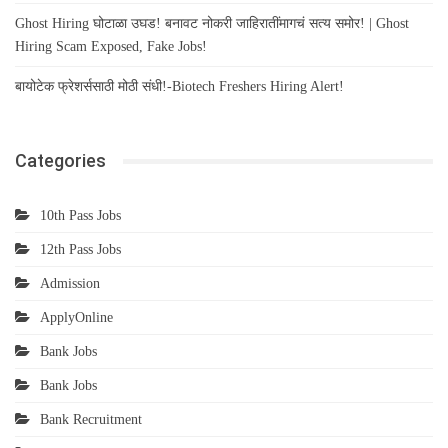
Ghost Hiring घोटाळा उघड! बनावट नोकरी जाहिरातींमागचं सत्य समोर! | Ghost
Hiring Scam Exposed, Fake Jobs!
बायोटेक फ्रेशर्ससाठी मोठी संधी!-Biotech Freshers Hiring Alert!
Categories
10th Pass Jobs
12th Pass Jobs
Admission
ApplyOnline
Bank Jobs
Bank Jobs
Bank Recruitment