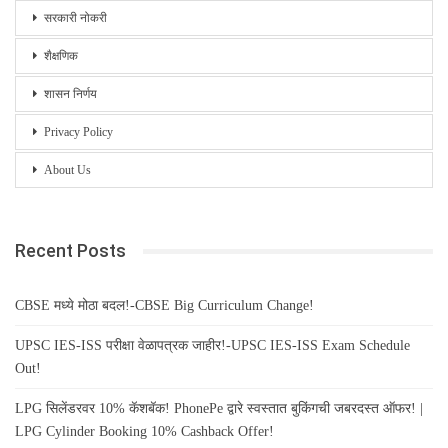
सरकारी नोकरी
शैक्षणिक
शासन निर्णय
Privacy Policy
About Us
Recent Posts
CBSE मध्ये मोठा बदल!-CBSE Big Curriculum Change!
UPSC IES-ISS परीक्षा वेळापत्रक जाहीर!-UPSC IES-ISS Exam Schedule
Out!
LPG सिलेंडरवर 10% कॅशबॅक! PhonePe द्वारे स्वस्तात बुकिंगची जबरदस्त ऑफर! |
LPG Cylinder Booking 10% Cashback Offer!