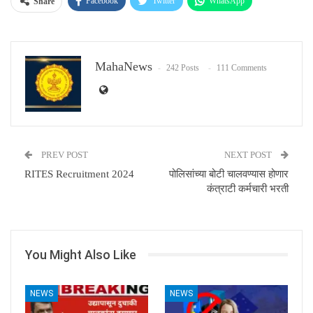
Facebook
Twitter
WhatsApp
Share
Email
MahaNews
242 Posts
111 Comments
PREV POST
NEXT POST
RITES Recruitment 2024
पोलिसांच्या बोटी चालवण्यास होणार
कंत्राटी कर्मचारी भरती
You Might Also Like
NEWS
NEWS