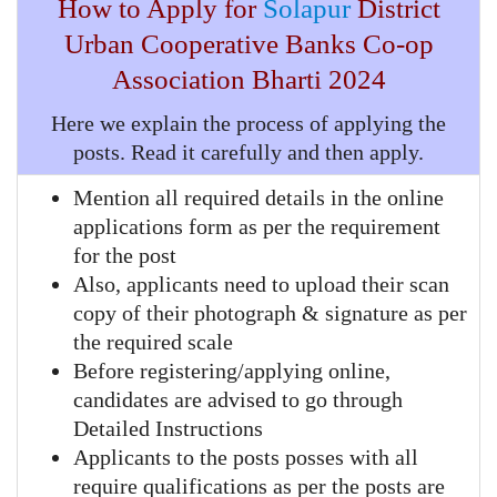
How to Apply for
Solapur
District
Urban Cooperative Banks Co-op
Association
Bharti 2024
Here we explain the process of applying the
posts. Read it carefully and then apply.
Mention all required details in the online
applications form as per the requirement
for the post
Also, applicants need to upload their scan
copy of their photograph & signature as per
the required scale
Before registering/applying online,
candidates are advised to go through
Detailed Instructions
Applicants to the posts posses with all
require qualifications as per the posts are