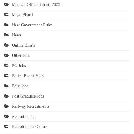
Medical Officer Bharti 2023
Mega Bharti
New Government Rules
News
Online Bharti
Other Jobs
PG Jobs
Police Bharti 2023
Poly Jobs
Post Graduate Jobs
Railway Recruitments
Recruitments
Recruitments Online