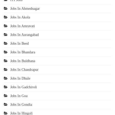
Jobs In Ahmednagar
Jobs In Akola
Jobs In Amravati
Jobs In Aurangabad
Jobs In Beed
Jobs In Bhandara
Jobs In Buldhana
Jobs In Chandrapur
Jobs In Dhule
Jobs In Gadchiroli
Jobs In Goa
Jobs In Gondia
Jobs In Hingoli