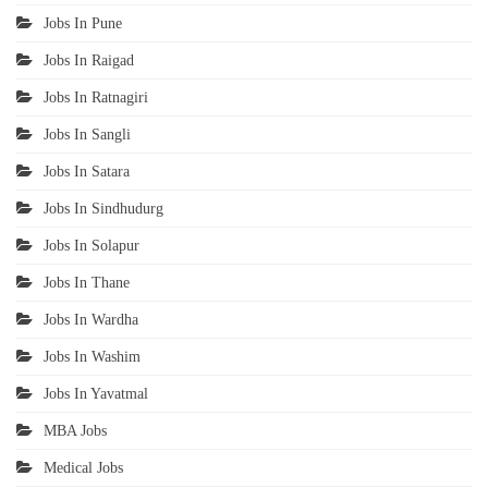
Jobs In Pune
Jobs In Raigad
Jobs In Ratnagiri
Jobs In Sangli
Jobs In Satara
Jobs In Sindhudurg
Jobs In Solapur
Jobs In Thane
Jobs In Wardha
Jobs In Washim
Jobs In Yavatmal
MBA Jobs
Medical Jobs