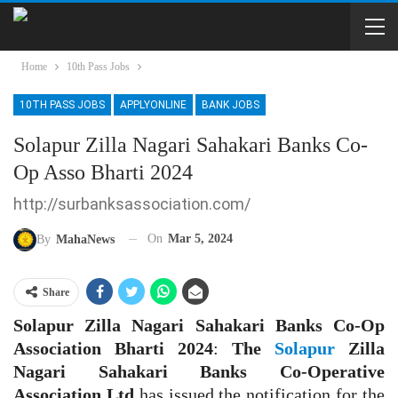
Home
10th Pass Jobs
10TH PASS JOBS
APPLYONLINE
BANK JOBS
Solapur Zilla Nagari Sahakari Banks Co-
Op Asso Bharti 2024
http://surbanksassociation.com/
On
Mar 5, 2024
By
MahaNews
Share
Solapur Zilla Nagari Sahakari Banks Co-Op
Association Bharti 2024
:
The
Solapur
Zilla
Nagari Sahakari Banks Co-Operative
Association Ltd
has issued the notification for the