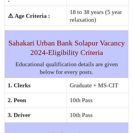
18 to 38 years (5 year
⚠️ Age Criteria :
relaxation)
Sahakari Urban Bank Solapur
Vacancy
2024-Eligibility Criteria
Educational qualification details are given
below for every posts.
1. Clerks
Graduate + MS-CIT
2. Peon
10th Pass
3. Driver
10th Pass