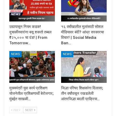
उद्यापासून नियम कडक!
१६ वर्षांखालील मुलांसाठी सोशल
दुचाकीस्वारांना बसू शकतो तब्बल
मीडियावर बंदी? आंध्र सरकारचा
₹२५,००० चा दंड! | From
विचार! | Social Media
Tomorrow…
Ban…
NEWS
NEWS
मुख्यमंत्री युवा कार्य प्रशिक्षण
जिल्हा परिषद शिक्षकांना दिलासा;
योजनेतील प्रशिक्षणार्थी बेरोजगार;
तीन वर्षांपासून रखडलेली
मुंबईत साखळी…
आंतरजिल्हा बदली प्रक्रिया…
PREV
NEXT