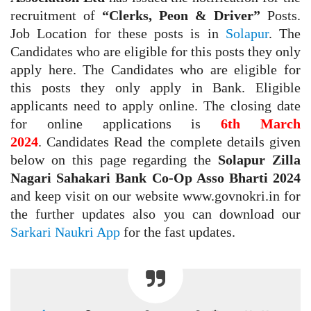
recruitment of
“Clerks, Peon & Driver”
Posts.
Job Location for these posts is in
Solapur
. The
Candidates who are eligible for this posts they only
apply here. The Candidates who are eligible for
this posts they only apply in Bank. Eligible
applicants need to apply online. The closing date
for online applications is
6th March
2024
.
Candidates Read the complete details given
below on this page regarding the
Solapur Zilla
Nagari Sahakari Bank Co-Op Asso Bharti 2024
and keep visit on our website www.govnokri.in for
the further updates also you can download our
Sarkari Naukri App
for the fast updates.