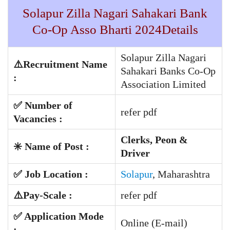
Solapur Zilla Nagari Sahakari Bank
Co-Op Asso Bharti 2024Details
Solapur Zilla Nagari
⚠️Recruitment Name
Sahakari Banks Co-Op
:
Association Limited
✅
Number of
refer pdf
Vacancies :
Clerks, Peon &
✳️ Name of Post :
Driver
✅ Job Location :
Solapur
, Maharashtra
⚠️
Pay-Scale
:
refer pdf
✅ Application Mode
Online (E-mail)
: