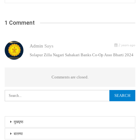
1 Comment
2 years ago
Admin
Says
Solapur Zilla Nagari Sahakari Banks Co-Op Asso Bharti 2024
Comments are closed.
मुखपृष्ठ
बातम्या