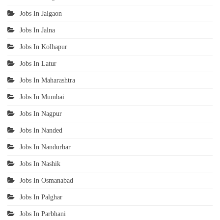
Jobs In Jalgaon
Jobs In Jalna
Jobs In Kolhapur
Jobs In Latur
Jobs In Maharashtra
Jobs In Mumbai
Jobs In Nagpur
Jobs In Nanded
Jobs In Nandurbar
Jobs In Nashik
Jobs In Osmanabad
Jobs In Palghar
Jobs In Parbhani