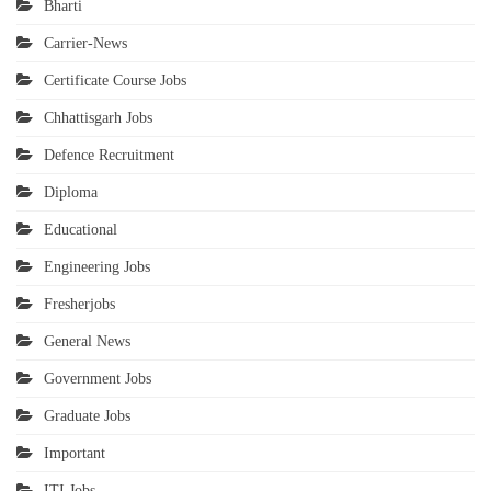
Bharti
Carrier-News
Certificate Course Jobs
Chhattisgarh Jobs
Defence Recruitment
Diploma
Educational
Engineering Jobs
Fresherjobs
General News
Government Jobs
Graduate Jobs
Important
ITI Jobs