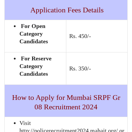
Application Fees Details
For Open
Category
Rs. 450/-
Candidates
For Reserve
Category
Rs. 350/-
Candidates
How to Apply for Mumbai SRPF Gr
08 Recruitment 2024
Visit
http://policerecruitment2024.mahait.org/ or