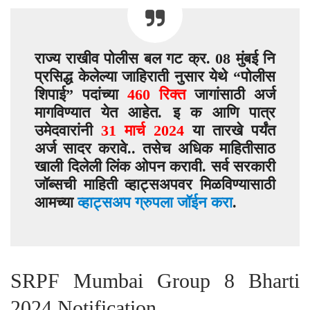
राज्य राखीव पोलीस बल गट क्र. 08 मुंबई नि
प्रसिद्ध केलेल्या जाहिराती नुसार येथे “पोलीस
शिपाई” पदांच्या
460 रिक्त
जागांसाठी अर्ज
मागविण्यात येत आहेत. इ क आणि पात्र
उमेदवारांनी
31 मार्च 2024
या तारखे पर्यंत
अर्ज सादर करावे.. तसेच अधिक माहितीसाठ
खाली दिलेली लिंक ओपन करावी. सर्व सरकारी
जॉब्सची माहिती व्हाट्सअपवर मिळविण्यासाठी
आमच्या
व्हाट्सअप ग्रुपला जॉईन करा
.
SRPF Mumbai Group 8 Bharti
2024 Notification