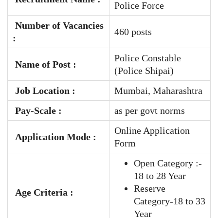
Police Force
Number of Vacancies
460 posts
:
Police Constable
Name of Post :
(Police Shipai)
Job Location :
Mumbai, Maharashtra
Pay-Scale
:
as per govt norms
Online Application
Application Mode :
Form
Open Category :-
18 to 28 Year
Reserve
Age Criteria :
Category-18 to 33
Year