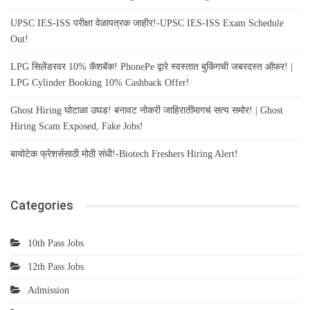
UPSC IES-ISS परीक्षा वेळापत्रक जाहीर!-UPSC IES-ISS Exam Schedule
Out!
LPG सिलेंडरवर 10% कॅशबॅक! PhonePe द्वारे स्वस्तात बुकिंगची जबरदस्त ऑफर! |
LPG Cylinder Booking 10% Cashback Offer!
Ghost Hiring घोटाळा उघड! बनावट नोकरी जाहिरातींमागचं सत्य समोर! | Ghost
Hiring Scam Exposed, Fake Jobs!
बायोटेक फ्रेशर्ससाठी मोठी संधी!-Biotech Freshers Hiring Alert!
Categories
10th Pass Jobs
12th Pass Jobs
Admission