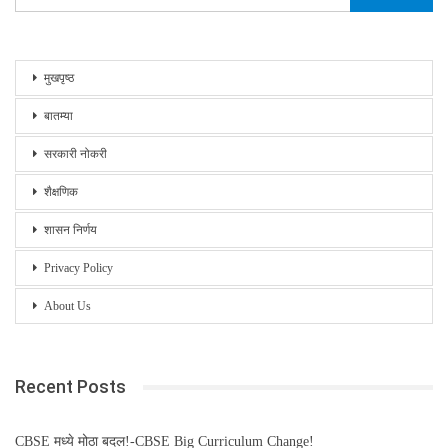
मुखपृष्ठ
बातम्या
सरकारी नोकरी
शैक्षणिक
शासन निर्णय
Privacy Policy
About Us
Recent Posts
CBSE मध्ये मोठा बदल!-CBSE Big Curriculum Change!