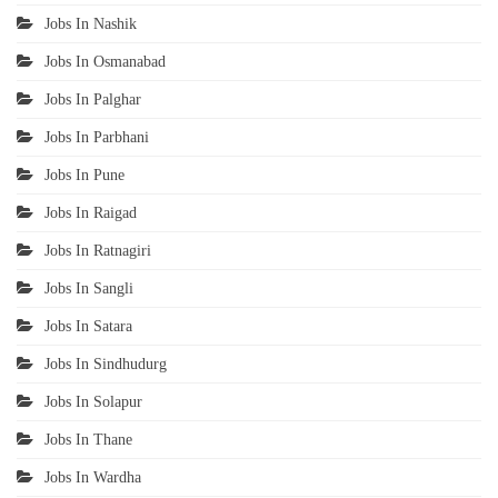
Jobs In Nashik
Jobs In Osmanabad
Jobs In Palghar
Jobs In Parbhani
Jobs In Pune
Jobs In Raigad
Jobs In Ratnagiri
Jobs In Sangli
Jobs In Satara
Jobs In Sindhudurg
Jobs In Solapur
Jobs In Thane
Jobs In Wardha