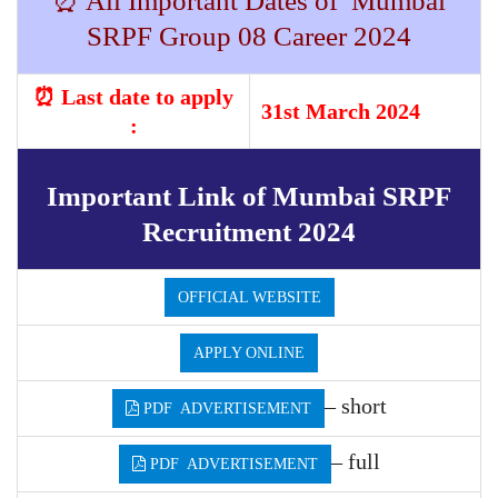
⏰ All Important Dates of Mumbai
SRPF Group 08 Career 2024
⏰ Last date to apply
31st March 2024
:
Important Link of Mumbai SRPF
Recruitment 2024
OFFICIAL WEBSITE
APPLY ONLINE
– short
PDF ADVERTISEMENT
– full
PDF ADVERTISEMENT