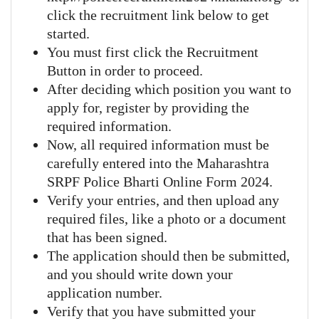
click the recruitment link below to get
started.
You must first click the Recruitment
Button in order to proceed.
After deciding which position you want to
apply for, register by providing the
required information.
Now, all required information must be
carefully entered into the Maharashtra
SRPF Police Bharti Online Form 2024.
Verify your entries, and then upload any
required files, like a photo or a document
that has been signed.
The application should then be submitted,
and you should write down your
application number.
Verify that you have submitted your