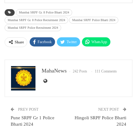
Mumbai SRPF Gr. 8 Police Bharti 2024
Mumbai SRPF Gr. 8 Police Recruitment 2024
Mumbai SRPF Police Bharti 2024
Mumbai SRPF Police Recruitment 2024
Facebook
Twitter
WhatsApp
Share
Email
MahaNews
242 Posts
111 Comments
PREV POST
NEXT POST
Pune SRPF Gr 1 Police
Hingoli SRPF Police Bharti
Bharti 2024
2024