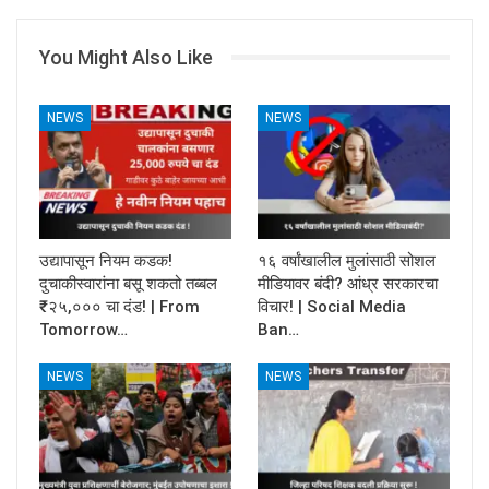
You Might Also Like
NEWS
NEWS
उद्यापासून नियम कडक!
१६ वर्षांखालील मुलांसाठी सोशल
दुचाकीस्वारांना बसू शकतो तब्बल
मीडियावर बंदी? आंध्र सरकारचा
₹२५,००० चा दंड! | From
विचार! | Social Media
Tomorrow…
Ban…
NEWS
NEWS