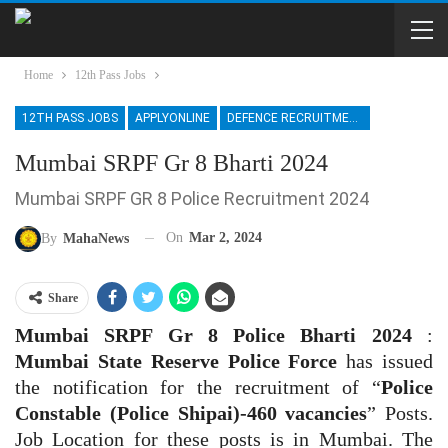
Home
12th Pass Jobs
12TH PASS JOBS
APPLYONLINE
DEFENCE RECRUITMENT
Mumbai SRPF Gr 8 Bharti 2024
Mumbai SRPF GR 8 Police Recruitment 2024
On
Mar 2, 2024
By
MahaNews
Share
Mumbai SRPF Gr 8 Police Bharti 2024
:
Mumbai State Reserve Police Force
has issued
the notification for the recruitment of “
Police
Constable (Police Shipai)-460 vacancies
” Posts.
Job Location for these posts is in Mumbai. The