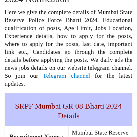
Here we give the complete details of Mumbai State
Reserve Police Force Bharti 2024. Educational
qualification of posts, Age Limit, Jobs Location,
Experience details, how to apply for the posts,
where to apply for the posts, last date, important
link etc., Candidates go through the complete
details before applying the posts. We daily ads the
news jobs details on our website telegram channel.
So join our
Telegram channel
for the latest
updates.
SRPF Mumbai GR 08 Bharti 2024
Details
Mumbai State Reserve
Recruitment Name :