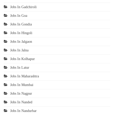
Jobs In Gadchiroli
Jobs In Goa
Jobs In Gondia
Jobs In Hingoli
Jobs In Jalgaon
Jobs In Jalna
Jobs In Kolhapur
Jobs In Latur
Jobs In Maharashtra
Jobs In Mumbai
Jobs In Nagpur
Jobs In Nanded
Jobs In Nandurbar