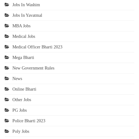
Jobs In Washim
Jobs In Yavatmal
MBA Jobs
Medical Jobs
Medical Officer Bharti 2023
Mega Bharti
New Government Rules
News
Online Bharti
Other Jobs
PG Jobs
Police Bharti 2023
Poly Jobs