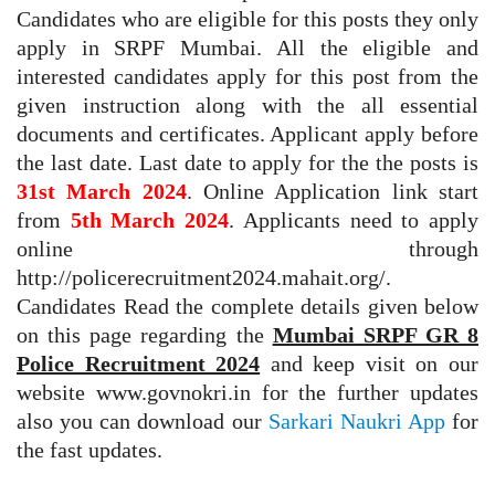
Candidates who are eligible for this posts they only
apply in SRPF Mumbai. All the eligible and
interested candidates apply for this post from the
given instruction along with the all essential
documents and certificates. Applicant apply before
the last date. Last date to apply for the the posts is
31st March 2024
. Online Application link start
from
5th March 2024
. Applicants need to apply
online through
http://policerecruitment2024.mahait.org/.
Candidates Read the complete details given below
on this page regarding the
Mumbai SRPF GR 8
Police Recruitment 2024
and keep visit on our
website www.govnokri.in for the further updates
also you can download our
Sarkari Naukri App
for
the fast updates.