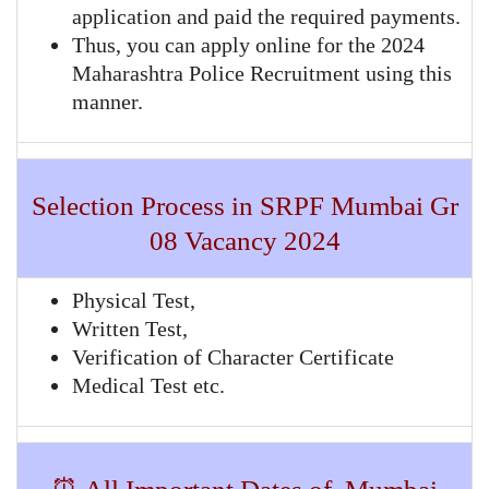
application and paid the required payments.
Thus, you can apply online for the 2024
Maharashtra Police Recruitment using this
manner.
Selection Process in SRPF Mumbai Gr
08 Vacancy 2024
Physical Test,
Written Test,
Verification of Character Certificate
Medical Test etc.