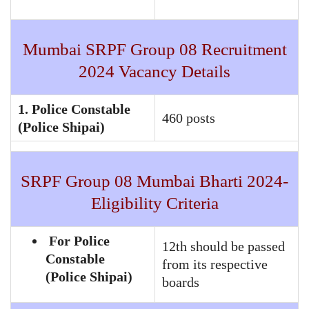
Mumbai SRPF Group 08 Recruitment
2024 Vacancy Details
1. Police Constable
460 posts
(Police Shipai)
SRPF Group 08 Mumbai Bharti 2024-
Eligibility Criteria
For Police
12th should be passed
Constable
from its respective
(Police Shipai)
boards