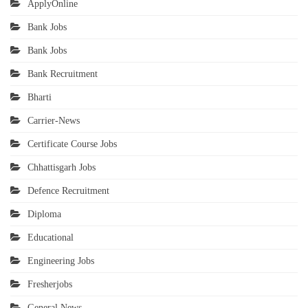
ApplyOnline
Bank Jobs
Bank Jobs
Bank Recruitment
Bharti
Carrier-News
Certificate Course Jobs
Chhattisgarh Jobs
Defence Recruitment
Diploma
Educational
Engineering Jobs
Fresherjobs
General News