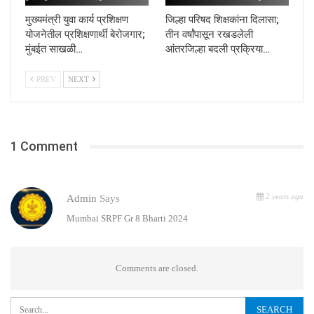
मुख्यमंत्री युवा कार्य प्रशिक्षण
जिल्हा परिषद शिक्षकांना दिलासा;
योजनेतील प्रशिक्षणार्थी बेरोजगार;
तीन वर्षांपासून रखडलेली
मुंबईत साखळी…
आंतरजिल्हा बदली प्रक्रिया…
PREV
NEXT
1 Comment
2 years ago
Admin
Says
Mumbai SRPF Gr 8 Bharti 2024
Comments are closed.