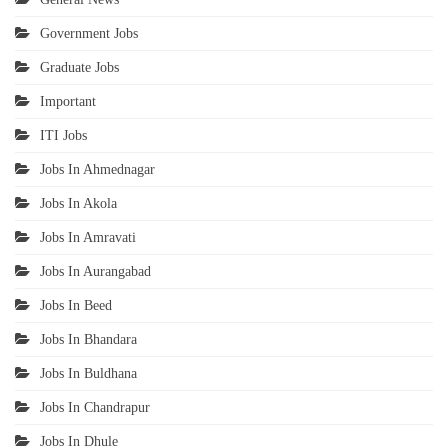
Government Jobs
Graduate Jobs
Important
ITI Jobs
Jobs In Ahmednagar
Jobs In Akola
Jobs In Amravati
Jobs In Aurangabad
Jobs In Beed
Jobs In Bhandara
Jobs In Buldhana
Jobs In Chandrapur
Jobs In Dhule