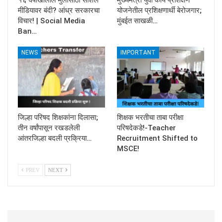
मीडियावर बंदी? आंध्र सरकारचा
योजनेतील प्रशिक्षणार्थी बेरोजगार;
विचार! | Social Media
मुंबईत साखळी…
Ban…
NEWS
IMPORTANT
जिल्हा परिषद शिक्षकांना दिलासा;
शिक्षक भरतीचा ताबा परीक्षा
तीन वर्षांपासून रखडलेली
परिषदेकडे!-Teacher
आंतरजिल्हा बदली प्रक्रिया…
Recruitment Shifted to
MSCE!
PREV
NEXT