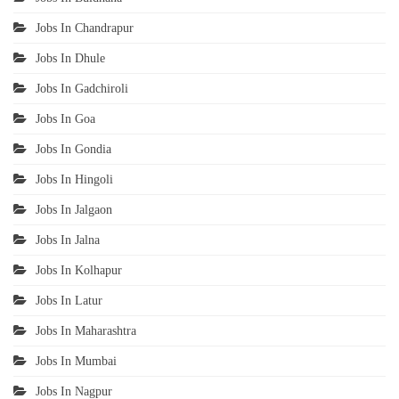
Jobs In Chandrapur
Jobs In Dhule
Jobs In Gadchiroli
Jobs In Goa
Jobs In Gondia
Jobs In Hingoli
Jobs In Jalgaon
Jobs In Jalna
Jobs In Kolhapur
Jobs In Latur
Jobs In Maharashtra
Jobs In Mumbai
Jobs In Nagpur