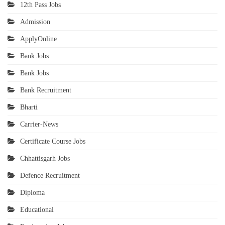
12th Pass Jobs
Admission
ApplyOnline
Bank Jobs
Bank Jobs
Bank Recruitment
Bharti
Carrier-News
Certificate Course Jobs
Chhattisgarh Jobs
Defence Recruitment
Diploma
Educational