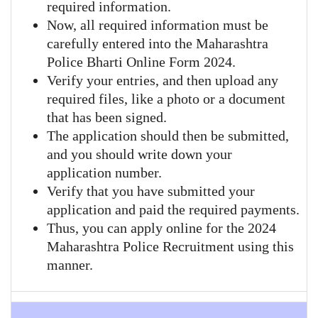
required information.
Now, all required information must be
carefully entered into the Maharashtra
Police Bharti Online Form 2024.
Verify your entries, and then upload any
required files, like a photo or a document
that has been signed.
The application should then be submitted,
and you should write down your
application number.
Verify that you have submitted your
application and paid the required payments.
Thus, you can apply online for the 2024
Maharashtra Police Recruitment using this
manner.