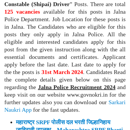
Constable (Shipai) Driver
” Posts. There are total
125 vacancies
available for this posts in Jalna
Police Department. Job Location for these posts is
in Jalna. The Candidates who are eligible for this
posts they only apply in Jalna Police. All the
eligible and interested candidates apply for this
post from the given instruction along with the all
essential documents and certificates. Applicant
apply before the last date. Last date to apply for
the the posts is
31st March 2024
. Candidates Read
the complete details given below on this page
regarding the
Jalna Police Recruitment 2024
and
keep visit on our website www.govnokri.in for the
further updates also you can download our
Sarkari
Naukri App
for the fast updates.
महाराष्ट्र SRPF पोलीस दल भरती जिल्हानिहाय
जाहिराती उपलब्ध – Maharashtra SRPF Bharti