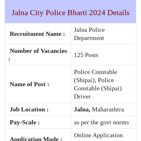
Jalna City Police Bharti 2024 Details
Jalna Police
Recruitment Name :
Department
Number of Vacancies
125 Posts
:
Police Constable
(Shipai), Police
Name of Post :
Constable (Shipai)
Driver
Job Location :
Jalna,
Maharashtra
Pay-Scale
:
as per the govt norms
Online Application
Application Mode :