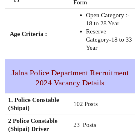
Form
Open Category :-
18 to 28 Year
Reserve
Age Criteria :
Category-18 to 33
Year
Jalna Police Department Recruitment
2024 Vacancy Details
1. Police Constable
102 Posts
(Shipai)
2 Police Constable
23 Posts
(Shipai) Driver