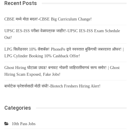
Recent Posts
CBSE मध्ये मोठा बदल!-CBSE Big Curriculum Change!
UPSC IES-ISS परीक्षा वेळापत्रक जाहीर!-UPSC IES-ISS Exam Schedule
Out!
LPG सिलेंडरवर 10% कॅशबॅक! PhonePe द्वारे स्वस्तात बुकिंगची जबरदस्त ऑफर! |
LPG Cylinder Booking 10% Cashback Offer!
Ghost Hiring घोटाळा उघड! बनावट नोकरी जाहिरातींमागचं सत्य समोर! | Ghost
Hiring Scam Exposed, Fake Jobs!
बायोटेक फ्रेशर्ससाठी मोठी संधी!-Biotech Freshers Hiring Alert!
Categories
10th Pass Jobs