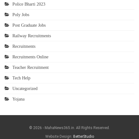
Police Bharti 2023
Poly Jobs
Post Graduate Jobs
Railway Recruitments
Recruitments
Recruitments Online
Teacher Recruitment
Tech Help
Uncategorized
Yojana
© 2026 - MahaNews365.in. All Rights Reserved.
Website Design:
BetterStudio