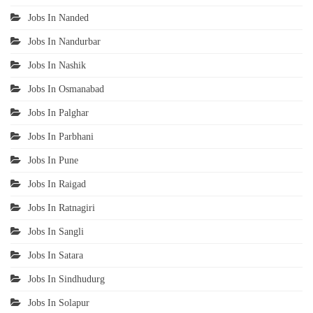
Jobs In Nanded
Jobs In Nandurbar
Jobs In Nashik
Jobs In Osmanabad
Jobs In Palghar
Jobs In Parbhani
Jobs In Pune
Jobs In Raigad
Jobs In Ratnagiri
Jobs In Sangli
Jobs In Satara
Jobs In Sindhudurg
Jobs In Solapur