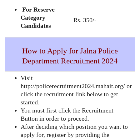
For Reserve
Category
Rs. 350/-
Candidates
How to Apply for Jalna Police
Department Recruitment 2024
Visit
http://policerecruitment2024.mahait.org/ or
click the recruitment link below to get
started.
You must first click the Recruitment
Button in order to proceed.
After deciding which position you want to
apply for, register by providing the