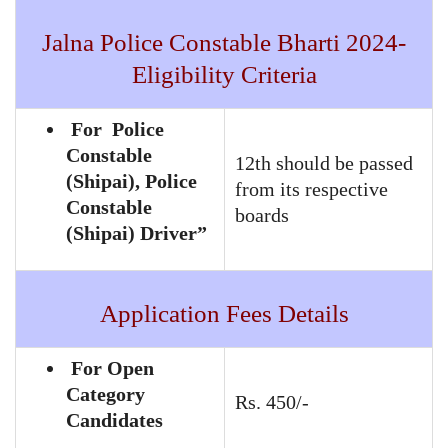
Jalna Police Constable Bharti 2024-
Eligibility Criteria
For Police
Constable
12th should be passed
(Shipai), Police
from its respective
Constable
boards
(Shipai) Driver”
Application Fees Details
For Open
Category
Rs. 450/-
Candidates