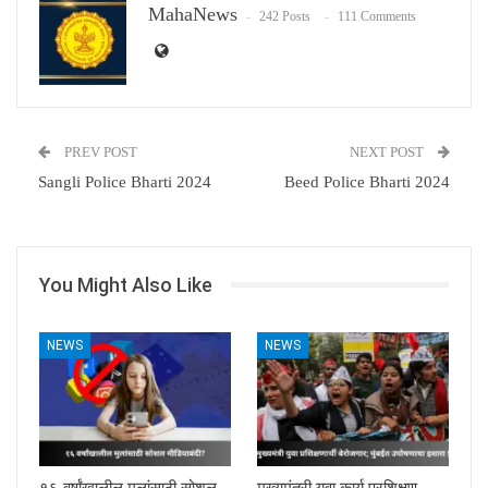
MahaNews
242 Posts
111 Comments
PREV POST
NEXT POST
Sangli Police Bharti 2024
Beed Police Bharti 2024
You Might Also Like
NEWS
NEWS
१६ वर्षांखालील मुलांसाठी सोशल
मुख्यमंत्री युवा कार्य प्रशिक्षण