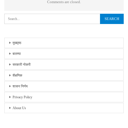
Comments are closed.
मुखपृष्ठ
बातम्या
सरकारी नोकरी
शैक्षणिक
शासन निर्णय
Privacy Policy
About Us