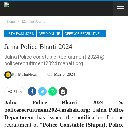
Home
12th Pass Jobs
12TH PASS JOBS
APPLYONLINE
DEFENCE RECRUITMENT
Jalna Police Bharti 2024
Jalna Police constable Recruitment 2024 @
policerecruitment2024.mahait.org
On
Mar 6, 2024
By
MahaNews
Share
Jalna Police Bharti 2024 @
policerecruitment2024.mahait.org: Jalna
Police
Department
has issued the notification for the
recruitment of “
Police Constable (Shipai), Police