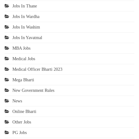
Jobs In Thane
Jobs In Wardha
Jobs In Washim
Jobs In Yavatmal
MBA Jobs
Medical Jobs
Medical Officer Bharti 2023
Mega Bharti
New Government Rules
News
Online Bharti
Other Jobs
PG Jobs