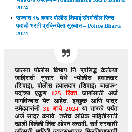
2024
राज्यात १७ हजार पोलीस शिपाई संवर्गातील रिक्त
पदांची भरती प्रक्रियेला सुरुवात – Police Bharti
2024
जालना पोलीस विभाग नि प्रसिद्ध केलेल्या
जाहिराती नुसार येथे “पोलीस हवालदार
(शिपाई), पोलीस हवालदार (शिपाई) चालक”
पदांच्या एकूण
125 रिक्त
जागांसाठी अर्ज
मागविण्यात येत आहेत. इच्छुक आणि पात्र
उमेदवारांनी
31 मार्च 2024
या तारखे पर्यंत
अर्ज सादर करावे. तसेच अधिक माहितीसाठी
खाली दिलेली लिंक ओपन करावी. सर्व सरकारी
जॉब्सची माहिती व्हाट्सअपवर मिळविण्यासाठी