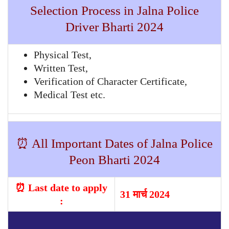
Selection Process in Jalna Police
Driver Bharti 2024
Physical Test,
Written Test,
Verification of Character Certificate,
Medical Test etc.
⏰ All Important Dates of Jalna Police
Peon Bharti 2024
⏰ Last date to apply
31 मार्च 2024
: