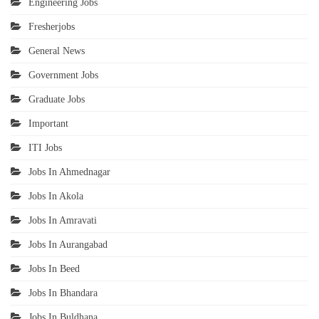
Engineering Jobs
Fresherjobs
General News
Government Jobs
Graduate Jobs
Important
ITI Jobs
Jobs In Ahmednagar
Jobs In Akola
Jobs In Amravati
Jobs In Aurangabad
Jobs In Beed
Jobs In Bhandara
Jobs In Buldhana