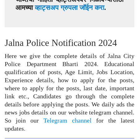
आमच्या
व्हाट्सअप ग्रुपला जॉईन करा
.
Jalna Police Notification 2024
Here we give the complete details of Jalna City
Police Department Bharti 2024. Educational
qualification of posts, Age Limit, Jobs Location,
Experience details, how to apply for the posts,
where to apply for the posts, last date, important
link etc., Candidates go through the complete
details before applying the posts. We daily ads the
news jobs details on our website telegram channel.
So join our
Telegram channel
for the latest
updates.