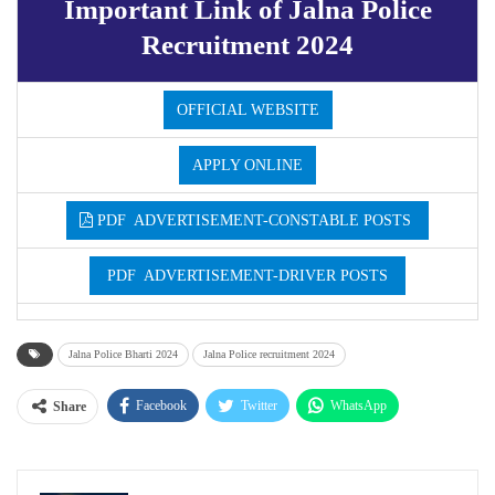
Important Link of Jalna Police
Recruitment 2024
OFFICIAL WEBSITE
APPLY ONLINE
PDF ADVERTISEMENT-CONSTABLE POSTS
PDF ADVERTISEMENT-DRIVER POSTS
Jalna Police Bharti 2024
Jalna Police recruitment 2024
Facebook
Twitter
WhatsApp
Share
Email