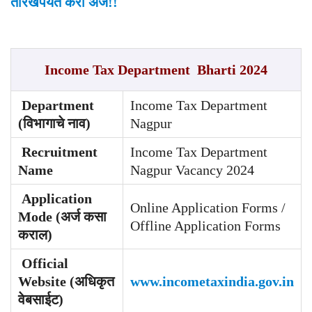
तारखेपर्यंत करा अर्ज!!
Income Tax Department Bharti 2024
Department
Income Tax Department
(विभागाचे नाव)
Nagpur
Recruitment
Income Tax Department
Name
Nagpur Vacancy 2024
Application
Online Application Forms /
Mode (अर्ज कसा
Offline Application Forms
कराल)
Official
Website (अधिकृत
www.incometaxindia.gov.in
वेबसाईट)