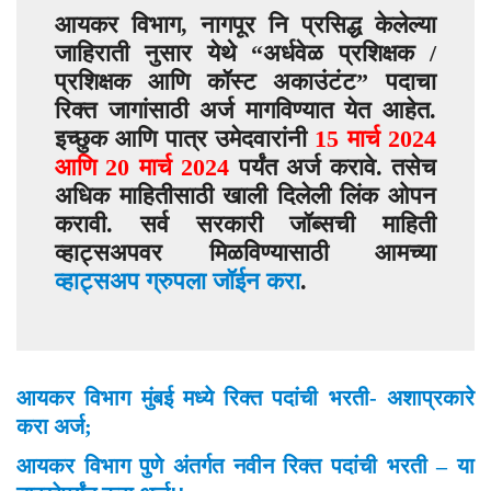
आयकर विभाग, नागपूर नि प्रसिद्ध केलेल्या
जाहिराती नुसार येथे “
अर्धवेळ प्रशिक्षक /
प्रशिक्षक आणि कॉस्ट अकाउंटंट”
पदाचा
रिक्त जागांसाठी अर्ज मागविण्यात येत आहेत.
इच्छुक आणि पात्र उमेदवारांनी
15 मार्च 2024
आणि 20 मार्च 2024
पर्यंत अर्ज करावे. तसेच
अधिक माहितीसाठी खाली दिलेली लिंक ओपन
करावी. सर्व सरकारी जॉब्सची माहिती
व्हाट्सअपवर मिळविण्यासाठी आमच्या
व्हाट्सअप ग्रुपला जॉईन करा
.
आयकर विभाग मुंबई मध्ये रिक्त पदांची भरती- अशाप्रकारे
करा अर्ज;
आयकर विभाग पुणे अंतर्गत नवीन रिक्त पदांची भरती – या