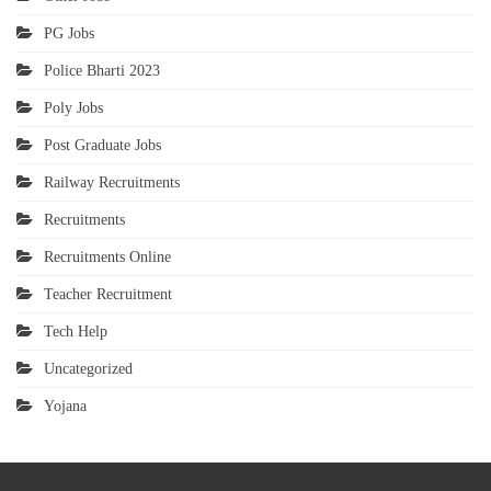
PG Jobs
Police Bharti 2023
Poly Jobs
Post Graduate Jobs
Railway Recruitments
Recruitments
Recruitments Online
Teacher Recruitment
Tech Help
Uncategorized
Yojana