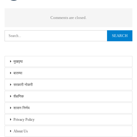
Comments are closed.
मुखपृष्ठ
बातम्या
सरकारी नोकरी
शैक्षणिक
शासन निर्णय
Privacy Policy
About Us