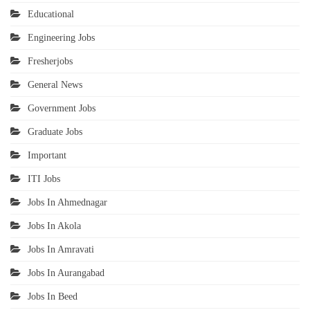
Educational
Engineering Jobs
Fresherjobs
General News
Government Jobs
Graduate Jobs
Important
ITI Jobs
Jobs In Ahmednagar
Jobs In Akola
Jobs In Amravati
Jobs In Aurangabad
Jobs In Beed