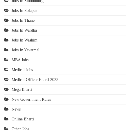
Jobs In Sindhudurg
Jobs In Solapur
Jobs In Thane
Jobs In Wardha
Jobs In Washim
Jobs In Yavatmal
MBA Jobs
Medical Jobs
Medical Officer Bharti 2023
Mega Bharti
New Government Rules
News
Online Bharti
Other Jobs