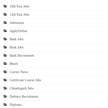
10th Pass Jobs
12th Pass Jobs
Admission
ApplyOnline
Bank Jobs
Bank Jobs
Bank Recruitment
Bharti
Carrier-News
Certificate Course Jobs
Chhattisgarh Jobs
Defence Recruitment
Diploma