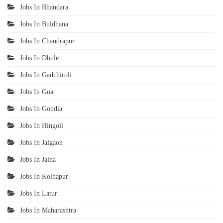
Jobs In Bhandara
Jobs In Buldhana
Jobs In Chandrapur
Jobs In Dhule
Jobs In Gadchiroli
Jobs In Goa
Jobs In Gondia
Jobs In Hingoli
Jobs In Jalgaon
Jobs In Jalna
Jobs In Kolhapur
Jobs In Latur
Jobs In Maharashtra