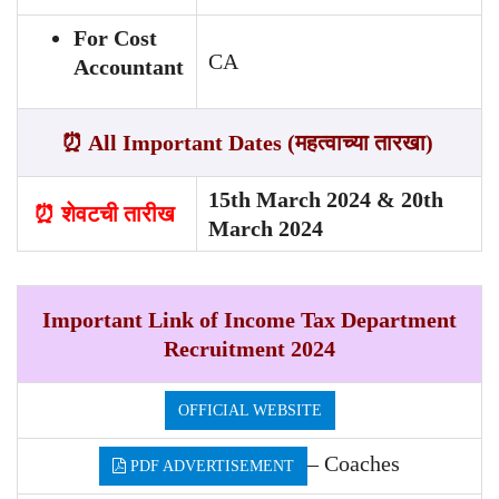
For Cost
CA
Accountant
⏰ All Important Dates (महत्वाच्या तारखा)
15th March 2024 & 20th
⏰ शेवटची तारीख
March 2024
Important Link of Income Tax Department
Recruitment 2024
OFFICIAL WEBSITE
– Coaches
PDF ADVERTISEMENT