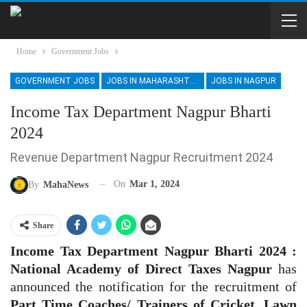
Home
Government Jobs
GOVERNMENT JOBS
JOBS IN MAHARASHTRA
JOBS IN NAGPUR
Income Tax Department Nagpur Bharti
2024
Revenue Department Nagpur Recruitment 2024
On
Mar 1, 2024
By
MahaNews
Share
Income Tax Department Nagpur Bharti 2024 :
National Academy of Direct Taxes Nagpur
has
announced the notification for the recruitment of
Part Time Coaches/ Trainers of Cricket, Lawn