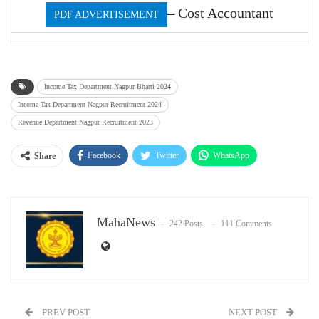
– Cost Accountant
PDF ADVERTISEMENT
Income Tax Department Nagpur Bharti 2024
Income Tax Department Nagpur Recruitment 2024
Revenue Department Nagpur Recruitment 2023
Facebook
Twitter
WhatsApp
Share
Email
MahaNews
242 Posts
111 Comments
PREV POST
NEXT POST