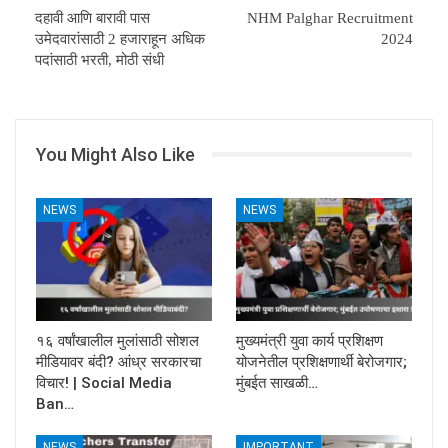
दहावी आणि बारावी पास
NHM Palghar Recruitment
उमेदवारांसाठी 2 हजाराहून अधिक
2024
पदांसाठी भरती, मोठी संधी
You Might Also Like
NEWS
NEWS
१६ वर्षांखालील मुलांसाठी सोशल
मुख्यमंत्री युवा कार्य प्रशिक्षण
मीडियावर बंदी? आंध्र सरकारचा
योजनेतील प्रशिक्षणार्थी बेरोजगार;
विचार! | Social Media
मुंबईत साखळी…
Ban…
NEWS
IMPORTANT