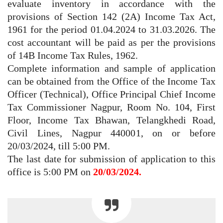
evaluate inventory in accordance with the
provisions of Section 142 (2A) Income Tax Act,
1961 for the period 01.04.2024 to 31.03.2026. The
cost accountant will be paid as per the provisions
of 14B Income Tax Rules, 1962.
Complete information and sample of application
can be obtained from the Office of the Income Tax
Officer (Technical), Office Principal Chief Income
Tax Commissioner Nagpur, Room No. 104, First
Floor, Income Tax Bhawan, Telangkhedi Road,
Civil Lines, Nagpur 440001, on or before
20/03/2024, till 5:00 PM.
The last date for submission of application to this
office is 5:00 PM on
20/03/2024.