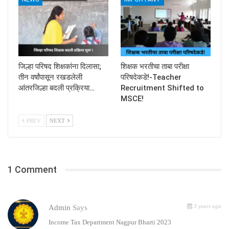
जिल्हा परिषद शिक्षकांना दिलासा;
शिक्षक भरतीचा ताबा परीक्षा
तीन वर्षांपासून रखडलेली
परिषदेकडे!-Teacher
आंतरजिल्हा बदली प्रक्रिया…
Recruitment Shifted to
MSCE!
PREV
NEXT
1 Comment
3 years ago
Admin
Says
Income Tax Department Nagpur Bharti 2023