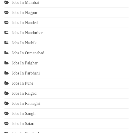
Jobs In Mumbai
Jobs In Nagpur
Jobs In Nanded
Jobs In Nandurbar
Jobs In Nashik
Jobs In Osmanabad
Jobs In Palghar
Jobs In Parbhani
Jobs In Pune
Jobs In Raigad
Jobs In Ratnagiri
Jobs In Sangli
Jobs In Satara