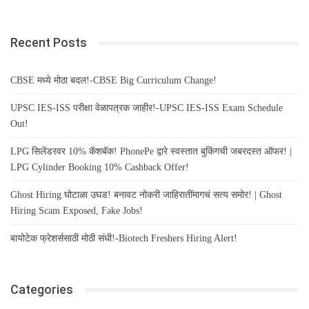
Recent Posts
CBSE मध्ये मोठा बदल!-CBSE Big Curriculum Change!
UPSC IES-ISS परीक्षा वेळापत्रक जाहीर!-UPSC IES-ISS Exam Schedule
Out!
LPG सिलेंडरवर 10% कॅशबॅक! PhonePe द्वारे स्वस्तात बुकिंगची जबरदस्त ऑफर! |
LPG Cylinder Booking 10% Cashback Offer!
Ghost Hiring घोटाळा उघड! बनावट नोकरी जाहिरातींमागचं सत्य समोर! | Ghost
Hiring Scam Exposed, Fake Jobs!
बायोटेक फ्रेशर्ससाठी मोठी संधी!-Biotech Freshers Hiring Alert!
Categories