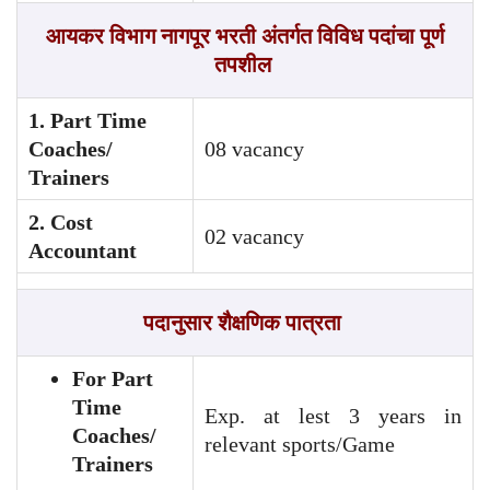
आयकर विभाग नागपूर भरती अंतर्गत विविध पदांचा पूर्ण
तपशील
1. Part Time
Coaches/
08 vacancy
Trainers
2. Cost
02 vacancy
Accountant
पदानुसार
शैक्षणिक पात्रता
For Part
Time
Exp. at lest 3 years in
Coaches/
relevant sports/Game
Trainers