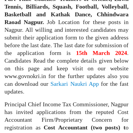
Tennis, Billiards, Squash, Football, Volleyball,
Basketball and Kathak Dance, Chhindwara
Raoad Nagpur.
Job Location for these posts in
Nagpur. All willing and interested candidates may
submit their application form to the given address
before the last date. The last date for submission of
the application form is
15th March 2024
.
Candidates Read the complete details given below
on this page and keep visit on our website
www.govnokri.in for the further updates also you
can download our
Sarkari Naukri App
for the fast
updates.
Principal Chief Income Tax Commissioner, Nagpur
has invited applications from the reputed Cost
Accountant Firm/Proprietary Concern for
registration as
Cost Accountant (two posts) t
o