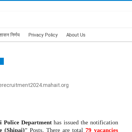
शासन निर्णय
Privacy Policy
About Us
ENT
cerecruitment2024.mahait.org
i Police Department
has issued the notification
e (Shipai)
” Posts. There are total
79 vacancies