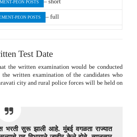
– short
MENT-PEON POSTS
– full
EMENT-PEON POSTS
itten Test Date
t the written examination would be conducted
, the written examination of the candidates who
ravati city and rural police forces will be held on
लिस भरती सुरू झाली आहे. मुंबई वगळता राज्यात
ल्याचे गृह विभागाने जाहीर केले होते. त्यानुसार