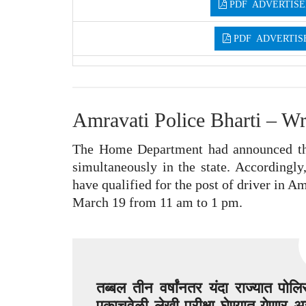
PDF ADVERTISE
PDF ADVERTIS
Amravati Police Bharti – Wr
The Home Department had announced tha
simultaneously in the state. Accordingly
have qualified for the post of driver in Am
March 19 from 11 am to 1 pm.
तब्बल तीन वर्षांनतर यंदा राज्यात पो
एकाचवेळी लेखी परीक्षा घेण्यात येणार अस