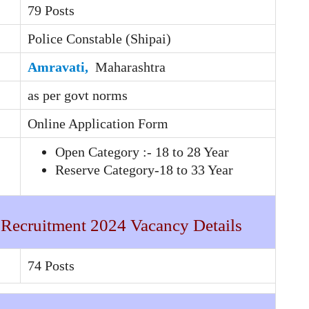
79 Posts
Police Constable (Shipai)
Amravati,
Maharashtra
as per govt norms
Online Application Form
Open Category :- 18 to 28 Year
Reserve Category-18 to 33 Year
 Recruitment 2024 Vacancy Details
74 Posts