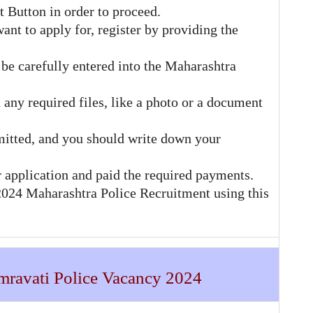
t Button in order to proceed.
ant to apply for, register by providing the
be carefully entered into the Maharashtra
 any required files, like a photo or a document
mitted, and you should write down your
 application and paid the required payments.
 2024 Maharashtra Police Recruitment using this
Amravati Police Vacancy 2024