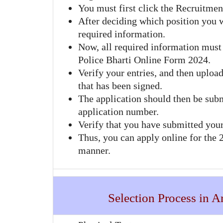
You must first click the Recruitmen
After deciding which position you w
required information.
Now, all required information must 
Police Bharti Online Form 2024.
Verify your entries, and then upload
that has been signed.
The application should then be sub
application number.
Verify that you have submitted your
Thus, you can apply online for the
manner.
Selection Process in 