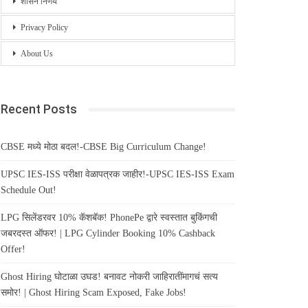
शासन निर्णय
Privacy Policy
About Us
Recent Posts
CBSE मध्ये मोठा बदल!-CBSE Big Curriculum Change!
UPSC IES-ISS परीक्षा वेळापत्रक जाहीर!-UPSC IES-ISS Exam
Schedule Out!
LPG सिलेंडरवर 10% कॅशबॅक! PhonePe द्वारे स्वस्तात बुकिंगची
जबरदस्त ऑफर! | LPG Cylinder Booking 10% Cashback
Offer!
Ghost Hiring घोटाळा उघड! बनावट नोकरी जाहिरातींमागचं सत्य
समोर! | Ghost Hiring Scam Exposed, Fake Jobs!