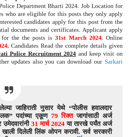
y Police Department Bharti 2024. Job Location for
s who are eligible for this posts they only apply
interested candidates apply for this post from the
ntial documents and certificates. Applicant apply
y for the the posts is
31st March 2024
. Online
024
.
Candidates Read the complete details given
ti Police Recruitment 2024
and keep visit on
rther updates also you can download our
Sarkari
ेल्या जाहिराती नुसार येथे “पोलीस हवालदार
ालक” पदांच्या एकूण
79 रिक्त
जागांसाठी अर्ज
 उमेदवारांनी
31 मार्च 2024
या तारखे पर्यंत अर्ज
 खाली दिलेली लिंक ओपन करावी. सर्व सरकारी