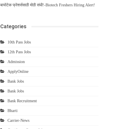
बायोटेक फ्रेशर्ससाठी मोठी संधी!-Biotech Freshers Hiring Alert!
Categories
10th Pass Jobs
12th Pass Jobs
Admission
ApplyOnline
Bank Jobs
Bank Jobs
Bank Recruitment
Bharti
Carrier-News