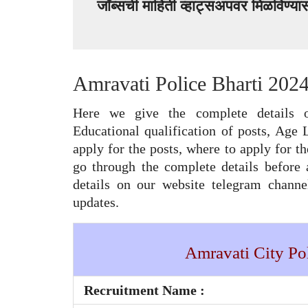
जॉब्सची माहिती व्हाट्सअपवर मिळविण्य
Amravati Police Bharti 2024
Here we give the complete details o
Educational qualification of posts, Age 
apply for the posts, where to apply for th
go through the complete details before 
details on our website telegram chann
updates.
Amravati City Pol
Recruitment Name :