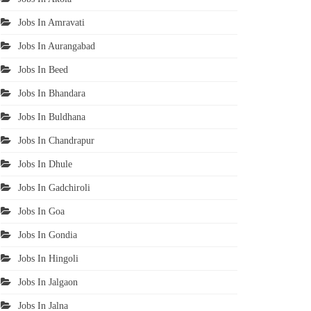
Jobs In Amravati
Jobs In Aurangabad
Jobs In Beed
Jobs In Bhandara
Jobs In Buldhana
Jobs In Chandrapur
Jobs In Dhule
Jobs In Gadchiroli
Jobs In Goa
Jobs In Gondia
Jobs In Hingoli
Jobs In Jalgaon
Jobs In Jalna