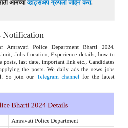
ासाठी आमच्या
व्हाट्सअप ग्रुपला जॉईन करा
.
 Notification
f Amravati Police Department Bharti 2024.
Limit, Jobs Location, Experience details, how to
e posts, last date, important link etc., Candidates
applying the posts. We daily ads the news jobs
el. So join our
Telegram channel
for the latest
ice Bharti 2024 Details
Amravati Police Department