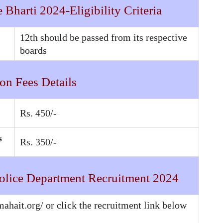
Bharti 2024-Eligibility Criteria
12th should be passed from its respective
boards
on Fees Details
Rs. 450/-
s
Rs. 350/-
olice Department Recruitment 2024
mahait.org/ or click the recruitment link below