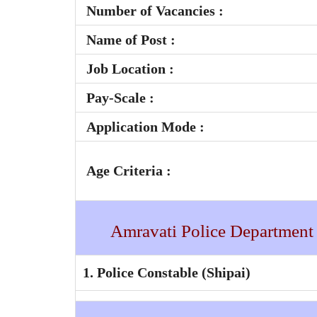
Number of Vacancies :
Name of Post :
Job Location :
Pay-Scale
:
Application Mode :
Age Criteria :
Amravati Police Department
1. Police Constable (Shipai)