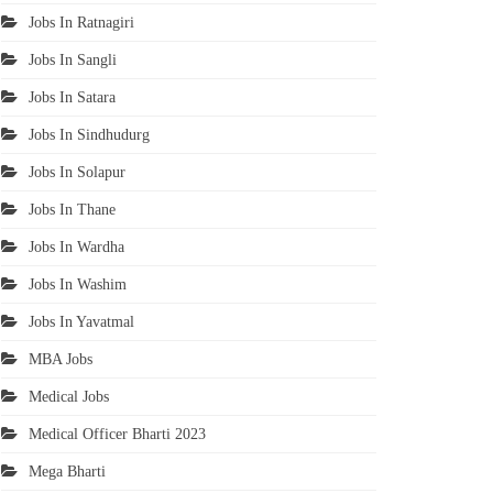
Jobs In Ratnagiri
Jobs In Sangli
Jobs In Satara
Jobs In Sindhudurg
Jobs In Solapur
Jobs In Thane
Jobs In Wardha
Jobs In Washim
Jobs In Yavatmal
MBA Jobs
Medical Jobs
Medical Officer Bharti 2023
Mega Bharti