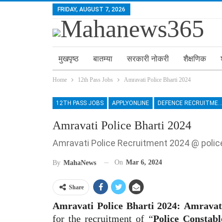
FRIDAY, AUGUST 7, 2026
मुखपृष्ठ
बातम्या
सरकारी नोकरी
शैक्षणिक
Home
12th Pass Jobs
Amravati Police Bharti 2024
12TH PASS JOBS
APPLYONLINE
DEFENCE RECRUITM
Amravati Police Bharti 2024
Amravati Police Recruitment 2024 @ poli
On
Mar 6, 2024
By
MahaNews
Share
Amravati Police Bharti 2024:
Amravat
for the recruitment of “
Police Constabl