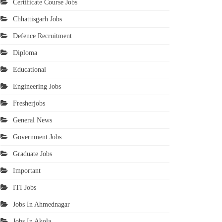
Certificate Course Jobs
Chhattisgarh Jobs
Defence Recruitment
Diploma
Educational
Engineering Jobs
Fresherjobs
General News
Government Jobs
Graduate Jobs
Important
ITI Jobs
Jobs In Ahmednagar
Jobs In Akola