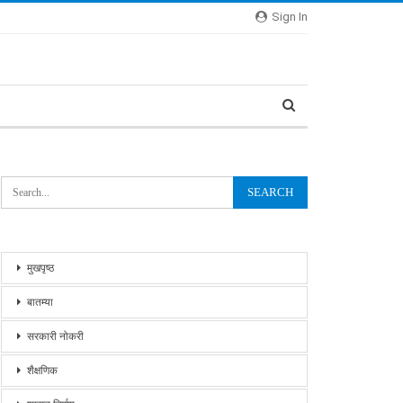
Sign In
मुखपृष्ठ
बातम्या
सरकारी नोकरी
शैक्षणिक