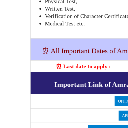
Physical Test,
Written Test,
Verification of Character Certificat
Medical Test etc.
⏰ All Important Dates of Amr
⏰ Last date to apply :
Important Link of Amra
OFFI
AP