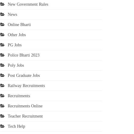
New Government Rules
News
Online Bharti
Other Jobs
PG Jobs
Police Bharti 2023
Poly Jobs
Post Graduate Jobs
Railway Recruitments
Recruitments
Recruitments Online
Teacher Recruitment
Tech Help