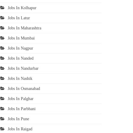
Jobs In Kolhapur
Jobs In Latur
Jobs In Maharashtra
Jobs In Mumbai
Jobs In Nagpur
Jobs In Nanded
Jobs In Nandurbar
Jobs In Nashik
Jobs In Osmanabad
Jobs In Palghar
Jobs In Parbhani
Jobs In Pune
Jobs In Raigad