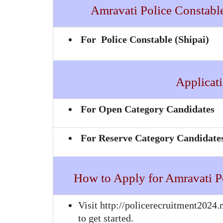
Amravati Police Constable 
For Police Constable (Shipai)
Applicati
For Open Category Candidates
For Reserve Category Candidate
How to Apply for Amravati P
Visit http://policerecruitment2024.
to get started.