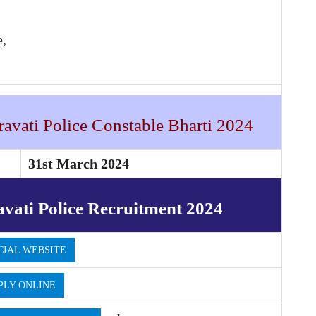
e,
avati Police Constable Bharti 2024
31st March 2024
vati Police Recruitment 2024
CIAL WEBSITE
PLY ONLINE