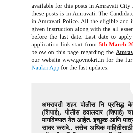
available for this posts in Amravati Cit
these posts is in Amravati. The Candidate
in Amravati Police. All the eligible and 
given instruction along with the all esse
before the last date. Last date to appl
application link start from
5th March 2
below on this page regarding the
Amrava
our website www.govnokri.in for the fu
Naukri App
for the fast updates.
अमरावती शहर पोलीस नि प्रसिद्ध केल
(शिपाई), पोलीस हवालदार (शिपाई) च
मागविण्यात येत आहेत. इच्छुक आणि पात्र
सादर करावे.. तसेच अधिक माहितीसाठी